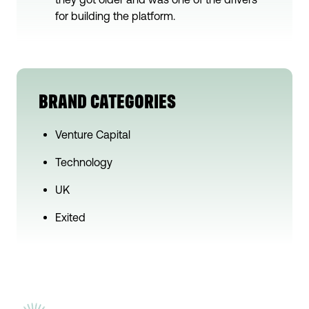
for building the platform.
BRAND CATEGORIES
Venture Capital
Technology
UK
Exited