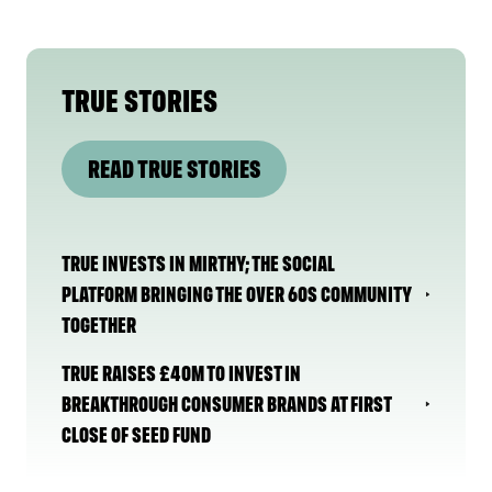
TRUE STORIES
READ TRUE STORIES
TRUE INVESTS IN MIRTHY; THE SOCIAL
PLATFORM BRINGING THE OVER 60S COMMUNITY
TOGETHER
TRUE RAISES £40M TO INVEST IN
BREAKTHROUGH CONSUMER BRANDS AT FIRST
CLOSE OF SEED FUND