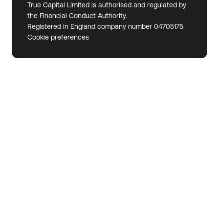
True Capital Limited is authorised and regulated by
the Financial Conduct Authority.
Registered in England company number 04705175.
Cookie preferences