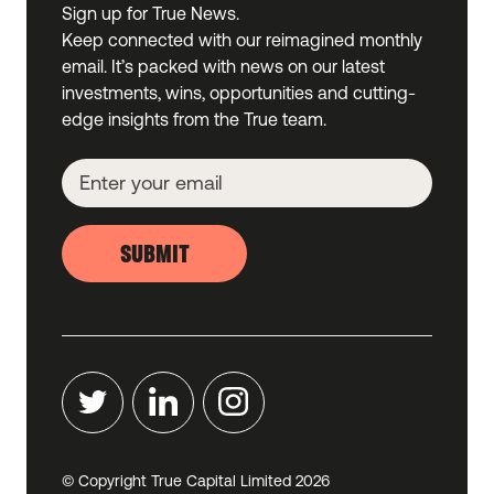
Sign up for True News.
Keep connected with our reimagined monthly
email. It’s packed with news on our latest
investments, wins, opportunities and cutting-
edge insights from the True team.
SUBMIT
© Copyright True Capital Limited
2026