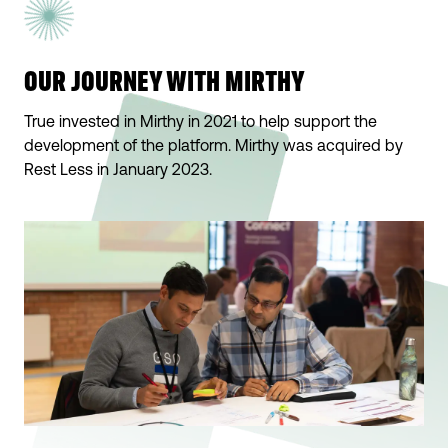
OUR JOURNEY WITH MIRTHY
True invested in Mirthy in 2021 to help support the
development of the platform. Mirthy was acquired by
Rest Less in January 2023.