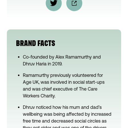
BRAND FACTS
Co-founded by Alex Ramamurthy and
Dhruv Haria in 2019.
Ramamurthy previously volunteered for
Age UK, was involved in social start-ups
and was chief executive of The Care
Workers Charity.
Dhruv noticed how his mum and dad’s
wellbeing was being affected by increased
free time and decreased social circles as
they got older and was one of the drivers