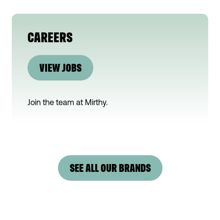
CAREERS
VIEW JOBS
Join the team at
Mirthy
.
SEE ALL OUR BRANDS