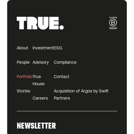
About
Investment
ESG
People
Advisory
Compliance
Portfolio
True
Contact
House
Stories
Acquisition of Argos by Swift
Careers
Partners
NEWSLETTER