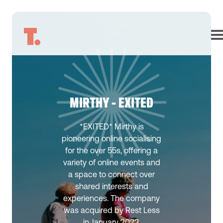
MIRTHY - EXITED
*EXITED* Mirthy is
pioneering online socialising
for the over 55s, offering a
variety of online events and
a space to connect over
shared interests and
experiences. The company
was acquired by Rest Less
in January 2023.