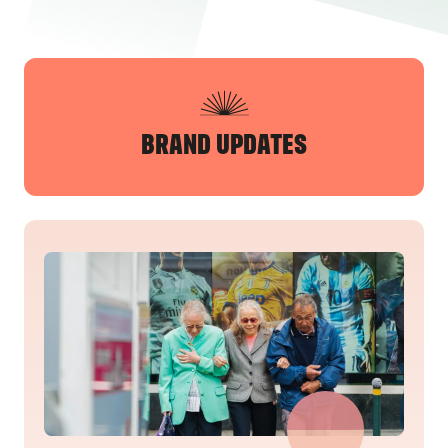
BRAND UPDATES