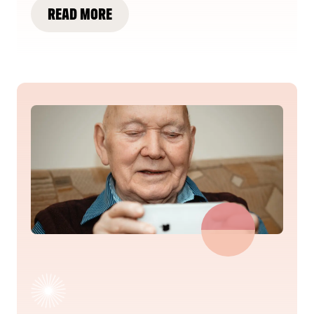
READ MORE