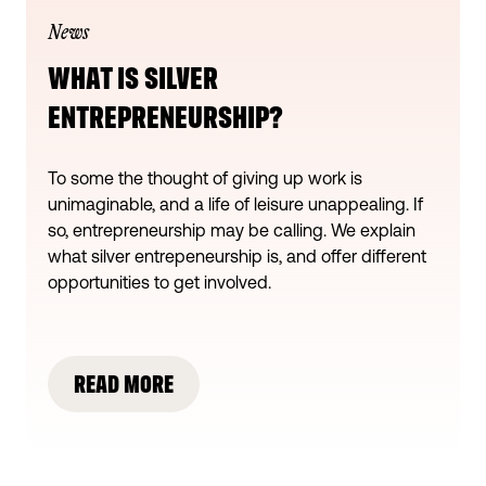
News
WHAT IS SILVER
ENTREPRENEURSHIP?
To some the thought of giving up work is
unimaginable, and a life of leisure unappealing. If
so, entrepreneurship may be calling. We explain
what silver entrepeneurship is, and offer different
opportunities to get involved.
READ MORE