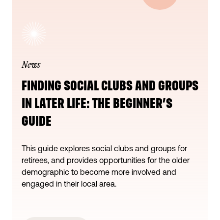
News
FINDING SOCIAL CLUBS AND GROUPS
IN LATER LIFE: THE BEGINNER’S
GUIDE
This guide explores social clubs and groups for
retirees, and provides opportunities for the older
demographic to become more involved and
engaged in their local area.