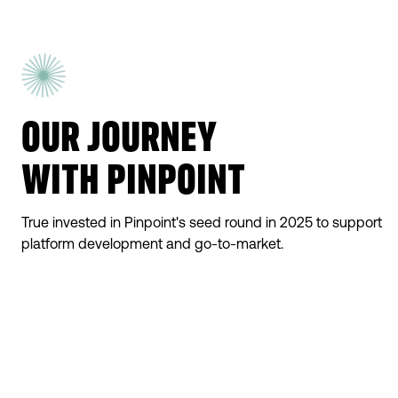
OUR JOURNEY
WITH PINPOINT
True invested in Pinpoint's seed round in 2025 to support
platform development and go-to-market.