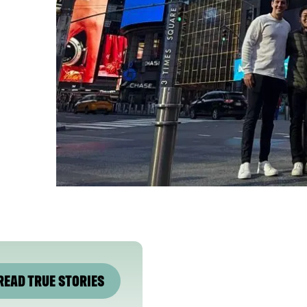
READ TRUE STORIES