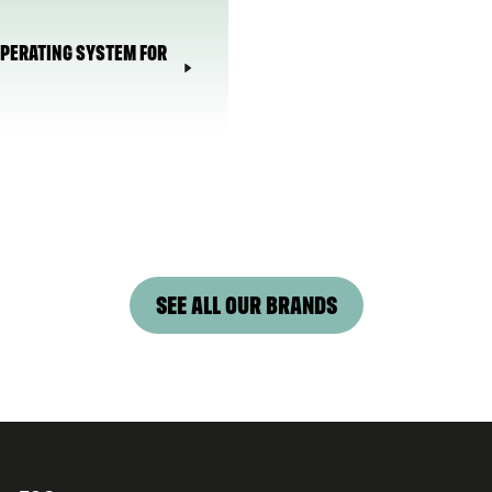
 OPERATING SYSTEM FOR
SEE ALL OUR BRANDS