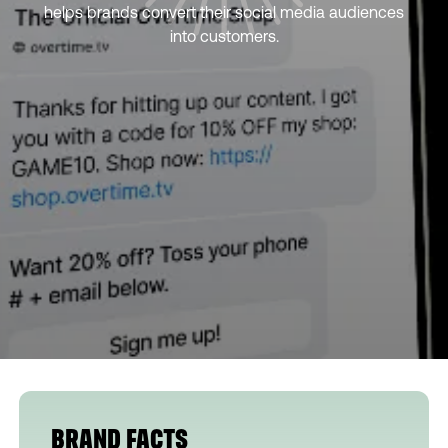
helps brands convert their social media audiences
into customers.
BRAND FACTS