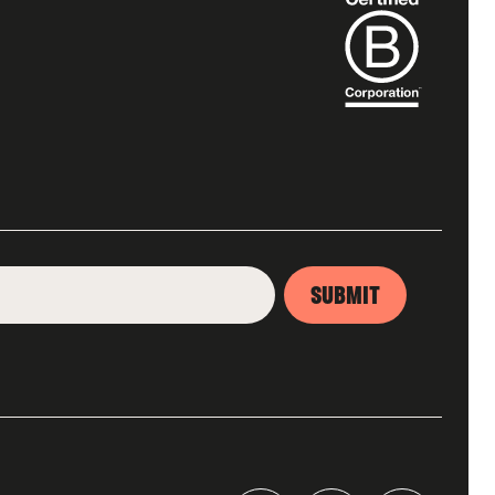
SUBMIT