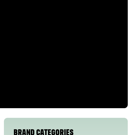
BRAND CATEGORIES