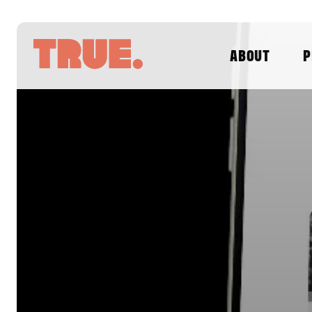
ABOUT
P