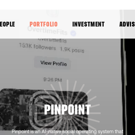
EOPLE
PORTFOLIO
INVESTMENT
ADVI
PINPOINT
Pinpoint is an AI-native social operating system that