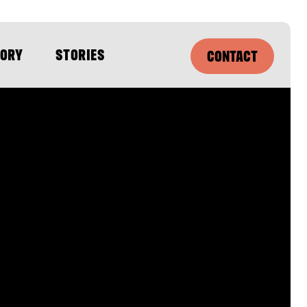
SORY
STORIES
CONTACT