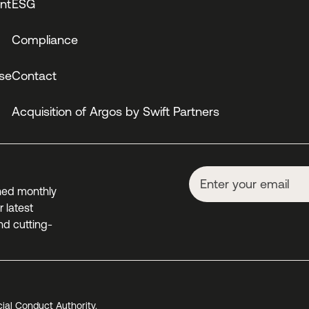
nt
ESG
Compliance
se
Contact
Acquisition of Argos by Swift Partners
ned monthly
 latest
nd cutting-
cial Conduct Authority.