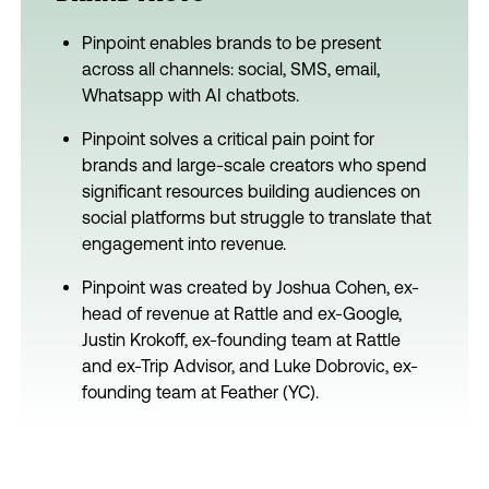
Pinpoint enables brands to be present
across all channels: social, SMS, email,
Whatsapp with AI chatbots.
Pinpoint solves a critical pain point for
brands and large-scale creators who spend
significant resources building audiences on
social platforms but struggle to translate that
engagement into revenue.
Pinpoint was created by Joshua Cohen, ex-
head of revenue at Rattle and ex-Google,
Justin Krokoff, ex-founding team at Rattle
and ex-Trip Advisor, and Luke Dobrovic, ex-
founding team at Feather (YC).