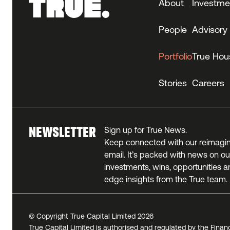
About
Investme
People
Advisory
Portfolio
True Hou
Stories
Careers
NEWSLETTER
Sign up for True News.
Keep connected with our reimagi
email. It’s packed with news on our
investments, wins, opportunities a
edge insights from the True team.
© Copyright True Capital Limited
2026
True Capital Limited is authorised and regulated by the Finan