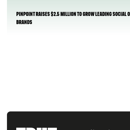
PINPOINT RAISES $2.5 MILLION TO GROW LEADING SOCIAL
BRANDS