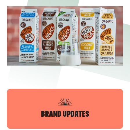
BRAND UPDATES