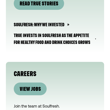
READ TRUE STORIES
SOULFRESH: WHY WE INVESTED
TRUE INVESTS IN SOULFRESH AS THE APPETITE
FOR HEALTHY FOOD AND DRINK CHOICES GROWS
CAREERS
VIEW JOBS
Join the team at
Soulfresh
.