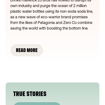
own industry and purge the ocean of 2 million
plastic water bottles using its non-soda soda line,
as a new wave of eco-warrior brand promises
from the likes of Patagonia and Zero Co combine
saving the world with boosting the bottom line.
READ MORE
TRUE STORIES