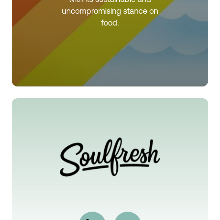
uncompromising stance on
food.