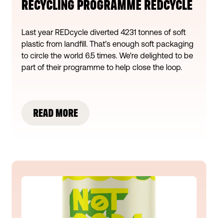
RECYCLING PROGRAMME REDCYCLE
Last year REDcycle diverted 4231 tonnes of soft
plastic from landfill. That’s enough soft packaging
to circle the world 6.5 times. We're delighted to be
part of their programme to help close the loop.
READ MORE