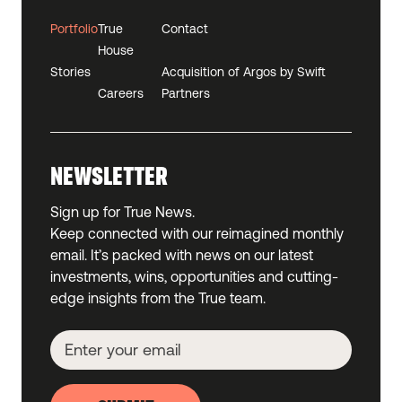
Portfolio
True
Contact
House
Stories
Acquisition of Argos by Swift
Careers
Partners
NEWSLETTER
Sign up for True News.
Keep connected with our reimagined monthly
email. It’s packed with news on our latest
investments, wins, opportunities and cutting-
edge insights from the True team.