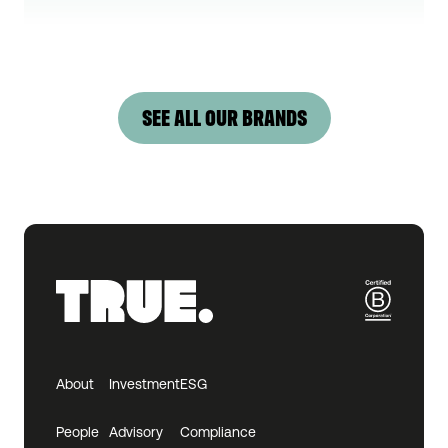
SEE ALL OUR BRANDS
About
Investment
ESG
People
Advisory
Compliance