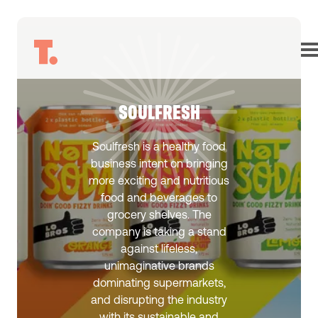
SOULFRESH
Soulfresh is a healthy food
business intent on bringing
more exciting and nutritious
food and beverages to
grocery shelves. The
company is taking a stand
against lifeless,
unimaginative brands
dominating supermarkets,
and disrupting the industry
with its sustainable and