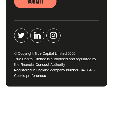
SUBMIT
© Copyright True Capital Limited
2026
True Capital Limited is authorised and regulated by
the Financial Conduct Authority.
Registered in England company number 04705175.
Cookie preferences