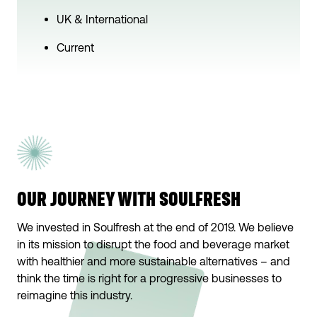
UK & International
Current
OUR JOURNEY WITH SOULFRESH
We invested in Soulfresh at the end of 2019. We believe
in its mission to disrupt the food and beverage market
with healthier and more sustainable alternatives – and
think the time is right for a progressive businesses to
reimagine this industry.