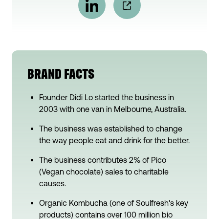
BRAND FACTS
Founder Didi Lo started the business in
2003 with one van in Melbourne, Australia.
The business was established to change
the way people eat and drink for the better.
The business contributes 2% of Pico
(Vegan chocolate) sales to charitable
causes.
Organic Kombucha (one of Soulfresh's key
products) contains over 100 million bio