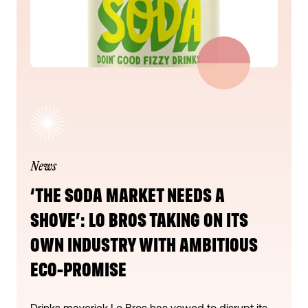
News
‘THE SODA MARKET NEEDS A
SHOVE’: LO BROS TAKING ON ITS
OWN INDUSTRY WITH AMBITIOUS
ECO-PROMISE
Drinks maverick Lo Bros has vowed to disrupt its