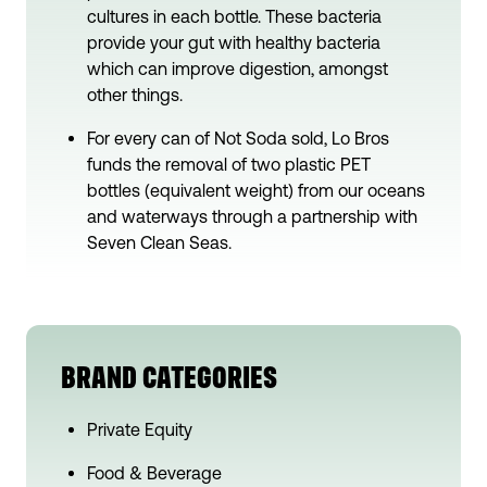
cultures in each bottle. These bacteria
provide your gut with healthy bacteria
which can improve digestion, amongst
other things.
For every can of Not Soda sold, Lo Bros
funds the removal of two plastic PET
bottles (equivalent weight) from our oceans
and waterways through a partnership with
Seven Clean Seas.
BRAND CATEGORIES
Private Equity
Food & Beverage