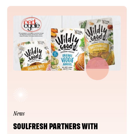
News
SOULFRESH PARTNERS WITH