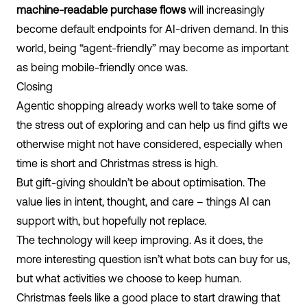
machine-readable purchase flows
will increasingly
become default endpoints for AI-driven demand. In this
world, being “agent-friendly” may become as important
as being mobile-friendly once was.
Closing
Agentic shopping already works well to take some of
the stress out of exploring and can help us find gifts we
otherwise might not have considered, especially when
time is short and Christmas stress is high.
But gift-giving shouldn’t be about optimisation. The
value lies in intent, thought, and care – things AI can
support with, but hopefully not replace.
The technology will keep improving. As it does, the
more interesting question isn’t what bots can buy for us,
but what activities we choose to keep human.
Christmas feels like a good place to start drawing that