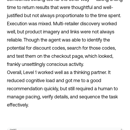
time to return results that were thoughtful and well-
justified but not always proportionate to the time spent.
Execution was mixed. Multi-retailer discovery worked
well, but product imagery and links were not always
reliable.
Though the agent was able to identify the
potential for discount codes, search for those codes,
and test them on the checkout page, which looked,
frankly unsettlingly conscious activity.
Overall, Level 1 worked well as a thinking partner. It
reduced cognitive load and got me to a good
recommendation quickly, but still required a human to
manage pacing, verify details, and sequence the task
effectively.