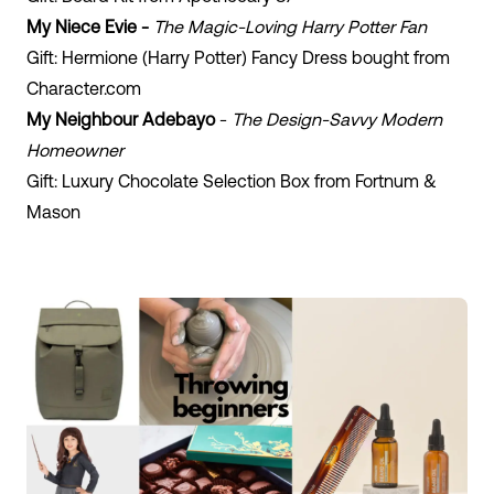
My Niece Evie -
The Magic-Loving Harry Potter Fan
Gift: Hermione (Harry Potter) Fancy Dress bought from
Character.com
My Neighbour Adebayo
-
The Design-Savvy Modern
Homeowner
Gift: Luxury Chocolate Selection Box from Fortnum &
Mason