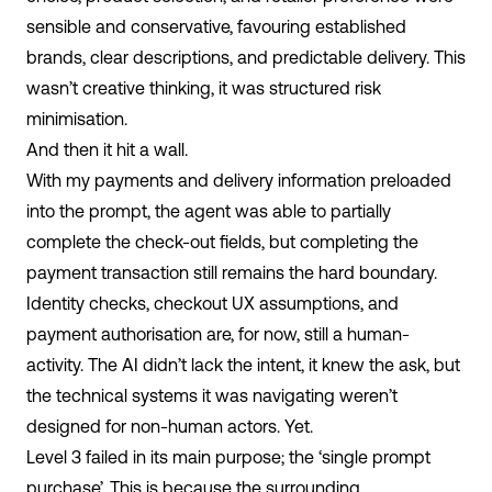
sensible and conservative, favouring established
brands, clear descriptions, and predictable delivery. This
wasn’t creative thinking, it was structured risk
minimisation.
And then it hit a wall.
With my payments and delivery information preloaded
into the prompt, the agent was able to partially
complete the check-out fields, but completing the
payment transaction still remains the hard boundary.
Identity checks, checkout UX assumptions, and
payment authorisation are, for now, still a human-
activity. The AI didn’t lack the intent, it knew the ask, but
the technical systems it was navigating weren’t
designed for non-human actors. Yet.
Level 3 failed in its main purpose; the ‘single prompt
purchase’. This is because the surrounding