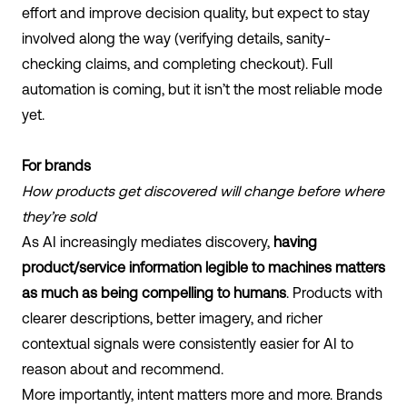
effort and improve decision quality, but expect to stay
involved along the way (verifying details, sanity-
checking claims, and completing checkout). Full
automation is coming, but it isn’t the most reliable mode
yet.
For brands
How products get discovered will change before where
they’re sold
As AI increasingly mediates discovery,
having
product/service information legible to machines matters
as much as being compelling to humans
. Products with
clearer descriptions, better imagery, and richer
contextual signals were consistently easier for AI to
reason about and recommend.
More importantly, intent matters more and more. Brands