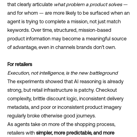
that clearly articulate
what problem a product solves
—
and for whom — are more likely to be surfaced when an
agent is trying to complete a mission, not just match
keywords. Over time, structured, mission-based
product information may become a meaningful source
of advantage, even in channels brands don’t own.
For retailers
Execution, not intelligence, is the new battleground
The experiments showed that AI reasoning is already
strong, but retail infrastructure is patchy. Checkout
complexity, brittle discount logic, inconsistent delivery
metadata, and poor or inconsistent product imagery
regularly broke otherwise good journeys.
As agents take on more of the shopping process,
retailers with
simpler, more predictable, and more