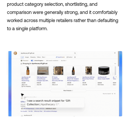
product category selection, shortlisting, and
comparison were generally strong, and it comfortably
worked across multiple retailers rather than defaulting
to a single platform.