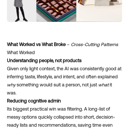
What Worked vs What Broke
–
Cross-Cutting Patterns
What Worked
Understanding people, not products
Given only light context, the AI was consistently good at
inferring taste, lifestyle, and intent, and often explained
why
something would suit a person, not just
what
it
was.
Reducing cognitive admin
Its biggest practical win was filtering. A long-list of
messy options quickly collapsed into short, decision-
ready lists and recommendations, saving time even