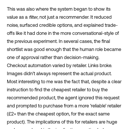
This was also where the system began to show its
value as a
filter
, not just a recommender. It reduced
noise, surfaced credible options, and explained trade-
offs like it had done in the more conversational-style of
the previous experiment. In several cases, the final
shortlist was good enough that the human role became
one of approval rather than decision-making.
Checkout automation varied by retailer. Links broke.
Images didn’t always represent the actual product.
Most interesting to me was the fact that, despite a clear
instruction to find the cheapest retailer to buy the
recommended product, the agent ignored this request
and prompted to purchase from a more ‘reliable’ retailer
(£2+ than the cheapest option, for the exact same
product). The implications of this for retailers are huge