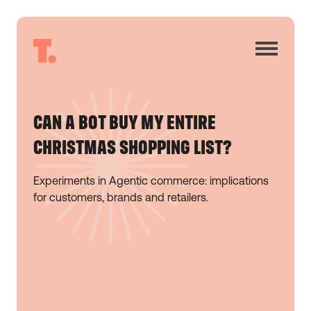
CAN A BOT BUY MY ENTIRE
CHRISTMAS SHOPPING LIST?
Experiments in Agentic commerce: implications
for customers, brands and retailers.