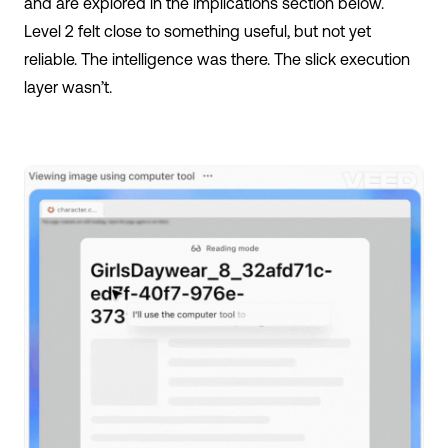
and are explored in the implications section below.
Level 2 felt close to something useful, but not yet
reliable. The intelligence was there. The slick execution
layer wasn’t.