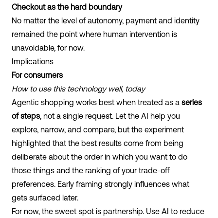
Checkout as the hard boundary
No matter the level of autonomy, payment and identity
remained the point where human intervention is
unavoidable, for now.
Implications
For consumers
How to use this technology well, today
Agentic shopping works best when treated as a
series
of steps
, not a single request. Let the AI help you
explore, narrow, and compare, but the experiment
highlighted that the best results come from being
deliberate about the order in which you want to do
those things and the ranking of your trade-off
preferences. Early framing strongly influences what
gets surfaced later.
For now, the sweet spot is partnership. Use AI to reduce