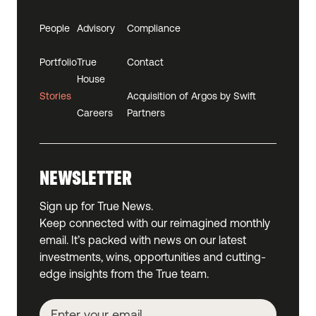
People
Advisory
Compliance
Portfolio
True
Contact
House
Stories
Acquisition of Argos by Swift
Careers
Partners
NEWSLETTER
Sign up for True News.
Keep connected with our reimagined monthly
email. It’s packed with news on our latest
investments, wins, opportunities and cutting-
edge insights from the True team.