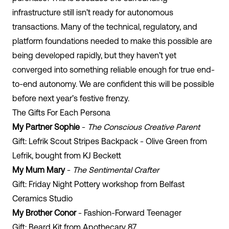
infrastructure still isn’t ready for autonomous
transactions. Many of the technical, regulatory, and
platform foundations needed to make this possible are
being developed rapidly, but they haven’t yet
converged into something reliable enough for true end-
to-end autonomy. We are confident this will be possible
before next year’s festive frenzy.
The Gifts For Each Persona
My Partner Sophie
-
The Conscious Creative Parent
Gift: Lefrik Scout Stripes Backpack - Olive Green from
Lefrik, bought from KJ Beckett
My Mum Mary
-
The Sentimental Crafter
Gift: Friday Night Pottery workshop from Belfast
Ceramics Studio
My Brother Conor
- Fashion-Forward Teenager
Gift: Beard Kit from Apothecary 87