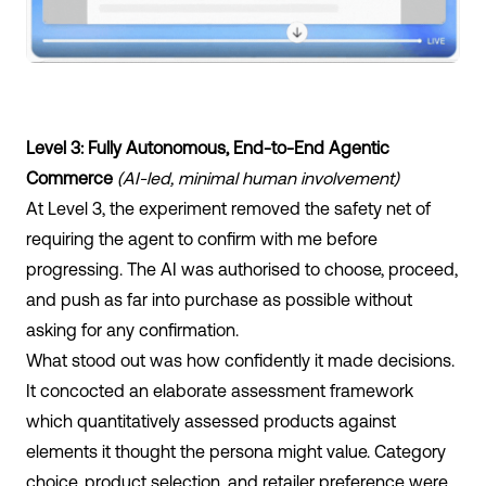
Level 3: Fully Autonomous, End-to-End Agentic
Commerce
(AI-led, minimal human involvement)
At Level 3, the experiment removed the safety net of
requiring the agent to confirm with me before
progressing. The AI was authorised to choose, proceed,
and push as far into purchase as possible without
asking for any confirmation.
What stood out was how confidently it made decisions.
It concocted an elaborate assessment framework
which quantitatively assessed products against
elements it thought the persona might value. Category
choice, product selection, and retailer preference were