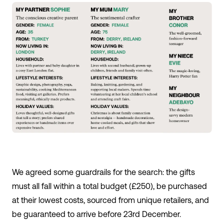
We agreed some guardrails for the search: the gifts
must all fall within a total budget (£250), be purchased
at their lowest costs, sourced from unique retailers, and
be guaranteed to arrive before 23
rd
December.