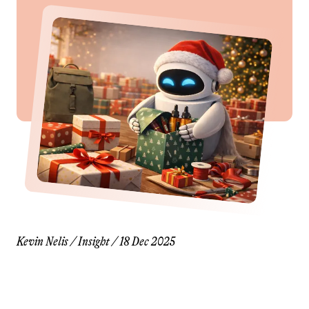
Kevin Nelis
/
Insight
/
18 Dec 2025