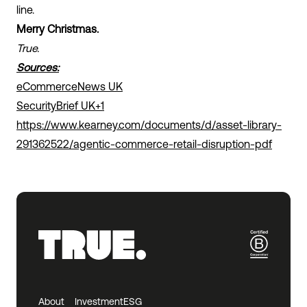
line.
Merry Christmas.
True.
Sources:
eCommerceNews UK
SecurityBrief UK+1
https://www.kearney.com/documents/d/asset-library-
291362522/agentic-commerce-retail-disruption-pdf
About
Investment
ESG