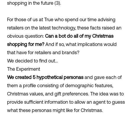
shopping in the future (3).
For those of us at True who spend our time advising
retailers on the latest technology, these facts raised an
obvious question:
Can a bot do all of my Christmas
shopping for me?
And if so, what implications would
that have for retailers and brands?
We decided to find out…
The Experiment
We created 5 hypothetical personas
and gave each of
them a profile consisting of demographic features,
Christmas values, and gift preferences. The idea was to
provide sufficient information to allow an agent to guess
what these personas might like for Christmas.