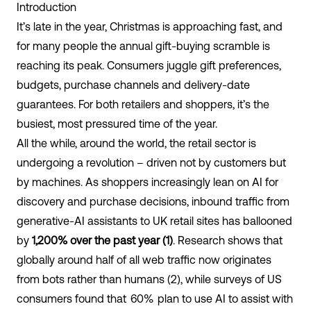
Introduction
It’s late in the year, Christmas is approaching fast, and
for many people the annual gift-buying scramble is
reaching its peak. Consumers juggle gift preferences,
budgets, purchase channels and delivery-date
guarantees. For both retailers and shoppers, it’s the
busiest, most pressured time of the year.
All the while, around the world, the retail sector is
undergoing a revolution – driven not by customers but
by machines. As shoppers increasingly lean on AI for
discovery and purchase decisions, inbound traffic from
generative-AI assistants to UK retail sites has ballooned
by
1,200% over the past year (1)
. Research shows that
globally around half of all web traffic now originates
from bots rather than humans (2), while surveys of US
consumers found that
60%
plan to use AI to assist with