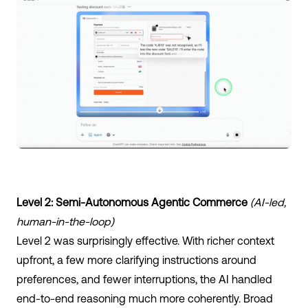
Level 2: Semi-Autonomous Agentic Commerce
(AI-led,
human-in-the-loop)
Level 2 was surprisingly effective. With richer context
upfront, a few more clarifying instructions around
preferences, and fewer interruptions, the AI handled
end-to-end reasoning much more coherently. Broad