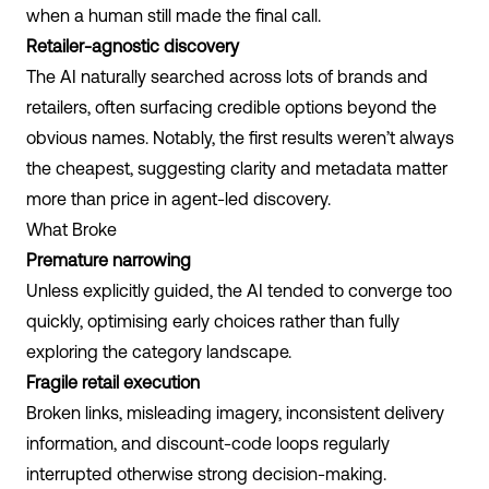
when a human still made the final call.
Retailer-agnostic discovery
The AI naturally searched across lots of brands and
retailers, often surfacing credible options beyond the
obvious names. Notably, the first results weren’t always
the cheapest, suggesting clarity and metadata matter
more than price in agent-led discovery.
What Broke
Premature narrowing
Unless explicitly guided, the AI tended to converge too
quickly, optimising early choices rather than fully
exploring the category landscape.
Fragile retail execution
Broken links, misleading imagery, inconsistent delivery
information, and discount-code loops regularly
interrupted otherwise strong decision-making.