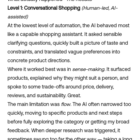
Level 1: Conversational Shopping
(Human-led, AI-
assisted)
At the lowest level of automation, the AI behaved most
like a capable shopping assistant. It asked sensible
clarifying questions, quickly built a picture of taste and
constraints, and translated vague preferences into
concrete product directions.
Where it worked best was in
sense-making
. It surfaced
products, explained why they might suit a person, and
spoke to some trade-offs around price, delivery,
reviews, and sustainability. Great.
The main limitation was
flow
. The AI often narrowed too
quickly, moving to specific products and next steps
before fully exploring the category or getting my broad
feedback. When deeper research was triggered, it
sometimes swung too far the other way — taking a long