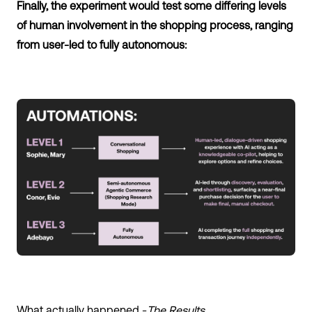
Finally, the experiment would test some differing levels
of human involvement in the shopping process, ranging
from user-led to fully autonomous:
What actually happened -
The Results