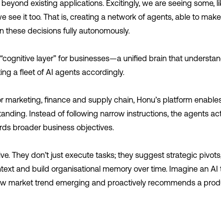
 beyond existing applications. Excitingly, we are seeing some, l
 see it too. That is, creating a network of agents, able to make
ion these decisions fully autonomously.
 “cognitive layer” for businesses—a unified brain that underst
ing a fleet of AI agents accordingly.
r marketing, finance and supply chain, Honu’s platform enables
ding. Instead of following narrow instructions, the agents act
rds broader business objectives.
ve. They don’t just execute tasks; they suggest strategic pivots, 
ext and build organisational memory over time. Imagine an AI t
ew market trend emerging and proactively recommends a prod