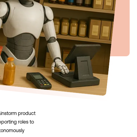
rainstorm product
orting roles to
utonomously