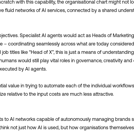
ratch with this capability, the organisational chart might not loo
ve fluid networks of AI services, connected by a shared unders
bjectives. Specialist AI agents would act as Heads of Marketin
– coordinating seamlessly across what are today considered 
job titles like “Head of X”, this is just a means of understanding
mans would still play vital roles in governance, creativity and 
executed by AI agents.
ential value in trying to automate each of the individual workflo
ize relative to the input costs are much less attractive.
ts to AI networks capable of autonomously managing brands s
rethink not just how AI is used, but how organisations themselve