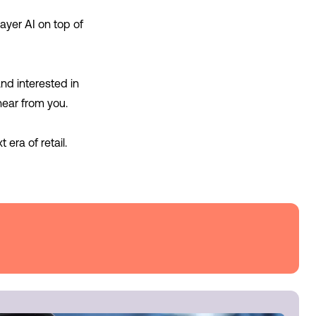
ayer AI on top of
and interested in
hear from you.
era of retail.