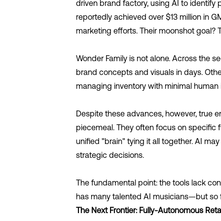
driven brand factory, using AI to identi
reportedly achieved over $13 million in G
marketing efforts. Their moonshot goal?
Wonder Family is not alone. Across the s
brand concepts and visuals in days. Other
managing inventory with minimal human 
Despite these advances, however, true e
piecemeal. They often focus on specific f
unified "brain" tying it all together. AI 
strategic decisions.
The fundamental point: the tools lack co
has many talented AI musicians—but so f
The Next Frontier: Fully-Autonomous Retai