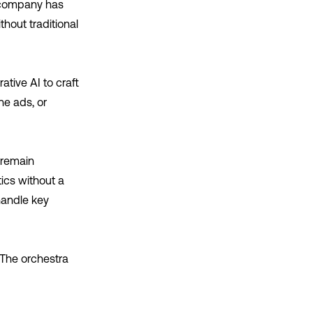
e company has
hout traditional
tive AI to craft
ne ads, or
 remain
ics without a
handle key
 The orchestra