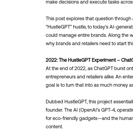
make decisions and execute tasks acros
This post explores that question through a 
“HustleGPT” hustle, to today’s AI-gener
could manage entire brands. Along the wa
why brands and retailers need to start thi
2022: The HustleGPT Experiment – Cha
At the end of 2022, as ChatGPT burst ont
entrepreneurs and retailers alike. An ente
goal is to turn that into as much money as
Dubbed HustleGPT, this project essentially
founder. The AI (OpenAI’s GPT-4, operati
for eco-friendly gadgets—and the human p
content.