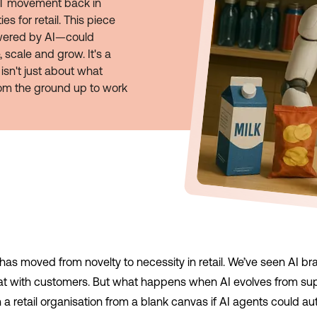
GPT movement back in
s for retail. This piece
ered by AI—could
 scale and grow. It's a
isn't just about what
rom the ground up to work
nce has moved from novelty to necessity in retail. We’ve seen AI b
at with customers. But what happens when AI evolves from supp
 retail organisation from a blank canvas if AI agents could a