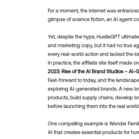
For a moment, the internet was entranced. 
glimpse of science fiction, an AI agent c
Yet, despite the hype, HustleGPT ultimate
and marketing copy, but it had no true ag
every real-world action and lacked the 
In practice, the affiliate site itself ma
2023: Rise of the AI Brand Studios – AI
Fast-forward to today, and the landscape
exploring AI-generated brands. A new b
products, build supply chains, develop b
before launching them into the real world
One compelling example is
Wonder Famil
AI that creates essential products for hum