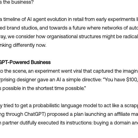
s the business?
timeline of AI agent evolution in retail from early experiments li
ated brand studios, and towards a future where networks of a
y, we consider how organisational structures might be radica
nking differently now.
tGPT-Powered Business
o the scene, an experiment went viral that captured the imagin
rprising designer gave an AI a simple directive: “You have $100
 possible in the shortest time possible.”
 tried to get a probabilistic language model to act like a scrap
ng through ChatGPT) proposed a plan launching an affiliate m
artner dutifully executed its instructions: buying a domain a