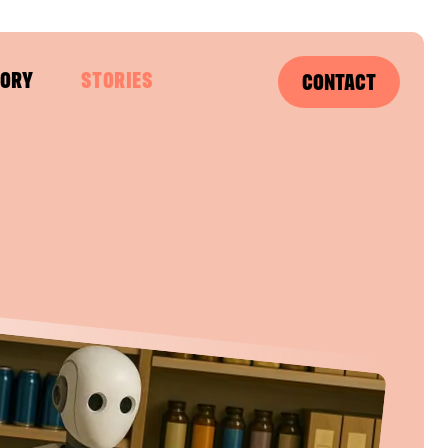
SORY
STORIES
CONTACT