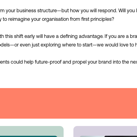
form your business structure—but how you will respond. Will you l
y to reimagine your organisation from first principles?
this shift early will have a defining advantage. If you are a br
els—or even just exploring where to start—we would love to 
nts could help future-proof and propel your brand into the next 