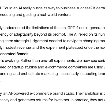
Could an AI really hustle its way to business success? It certainl
oncocting and guiding a real-world venture.
ly underscored the limitations of the era. GPT-4 could generat
ency or adaptability beyond its prompt. The AI relied on its hu
long-term strategic judgement needed to navigate changing mar
de only modest revenue, and the experiment plateaued once the no
-Generated Brands
 is evolving. Rather than one-off experiments, we now see seri
reed of startup studios and e-commerce companies are using A
randing, and orchestrate marketing—essentially incubating bran
.
y
,
an AI-powered e-commerce brand studio. Their ambition is bo
anity and generates returns for investors. In practice, they act