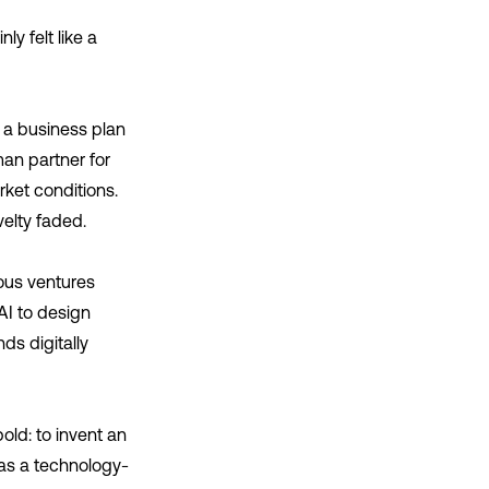
y felt like a
e a business plan
man partner for
ket conditions.
velty faded.
ous ventures
I to design
ds digitally
ld: to invent an
 as a technology-