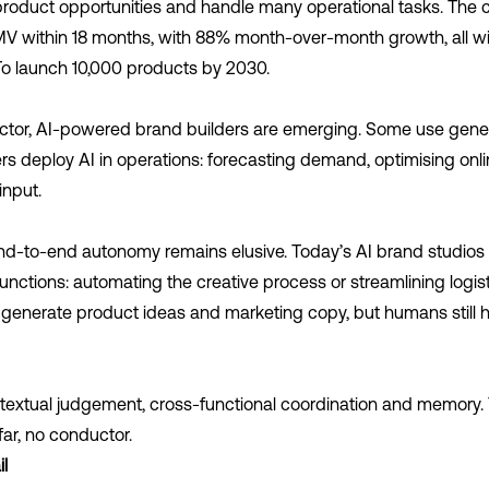
fy product opportunities and handle many operational tasks. Th
MV within 18 months, with 88% month-over-month growth, all wit
 To launch 10,000 products by 2030.
ector, AI-powered brand builders are emerging. Some use genera
s deploy AI in operations: forecasting demand, optimising onli
input.
nd-to-end autonomy remains elusive. Today’s AI brand studios
unctions: automating the creative process or streamlining logist
may generate product ideas and marketing copy, but humans still 
ntextual judgement, cross-functional coordination and memory.
ar, no conductor.
l