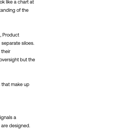
k like a chart at
tanding of the
g, Product
separate siloes.
 their
oversight but the
ws that make up
ignals a
s are designed.