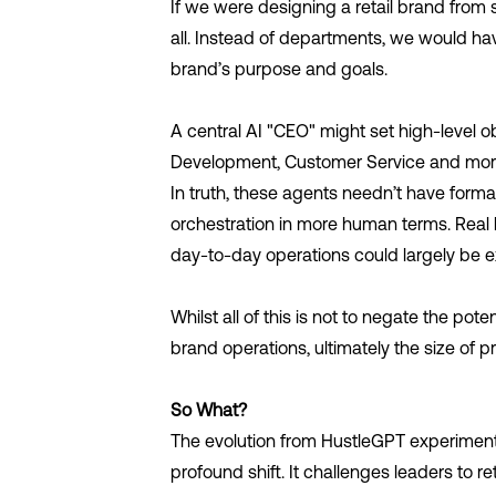
If we were designing a retail brand from sc
all. Instead of departments, we would ha
brand’s purpose and goals.
A central AI "CEO" might set high-level o
Development, Customer Service and more 
In truth, these agents needn’t have formal 
orchestration in more human terms. Real hu
day-to-day operations could largely be 
Whilst all of this is not to negate the pot
brand operations, ultimately the size of pr
So What?
The evolution from HustleGPT experimen
profound shift. It challenges leaders to 