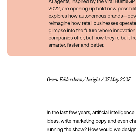
AI agents, inspired by the viral Hustle
2022, are opening up bold new possibilitie
explores how autonomous brands—pow
reimagine how retail businesses operate,
glimpse into the future where innovation 
companies offer, but how they're built f
smarter, faster and better.
Owen Eddershaw
/
Insight
/
27 May 2025
In the last few years, artificial intellige
ideas, write marketing copy and even ch
running the show? How would we design a