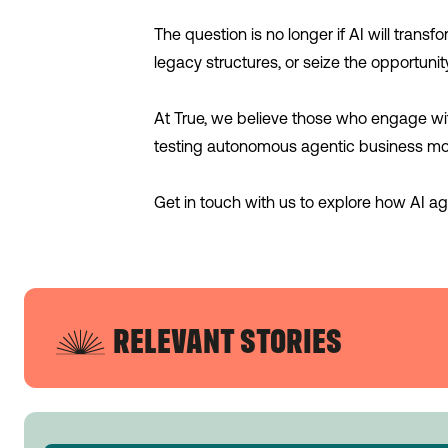
The question is no longer if AI will trans
legacy structures, or seize the opportunit
At True, we believe those who engage with 
testing autonomous agentic business mod
Get in touch with us to explore how AI age
RELEVANT STORIES