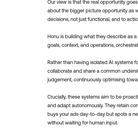
Our view is that the real opportunity goes
about the bigger picture opportunity as we
decisions, not just functional, and to act
Honu is building what they describe as a
goals, context, and operations, orchestrat
Rather than having isolated AI systems fo
collaborate and share a common understan
judgement, continuously optimising towa
Crucially, these systems aim to be proacti
and adapt autonomously. They retain cont
buys your ads day-to-day but spots a n
without waiting for human input.