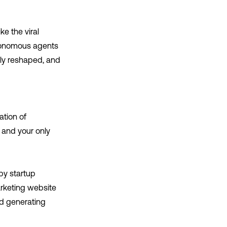
ke the viral
utonomous agents
lly reshaped, and
ation of
, and your only
py startup
arketing website
nd generating