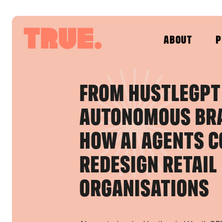
ABOUT
P
FROM HUSTLEGPT
AUTONOMOUS BR
HOW AI AGENTS C
REDESIGN RETAIL
ORGANISATIONS