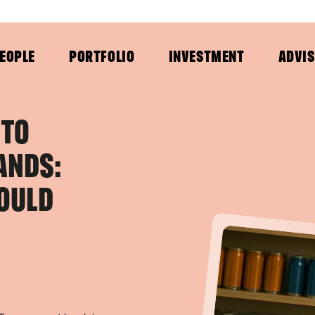
EOPLE
PORTFOLIO
INVESTMENT
ADVI
 TO
ANDS:
OULD