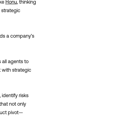
ike
Honu
, thinking
 strategic
ands a company’s
 all agents to
 with strategic
identify risks
hat not only
uct pivot—