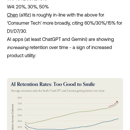
W4: 20%, 30%, 50%
Chen
(a16z) is roughly in-line with the above for
‘Consumer Tech’ more broadly, citing 60%/30%/15% for
D1/D7/30.
AI apps (at least ChatGPT and Gemini) are showing
increasing
retention over time - a sign of increased
product utility: