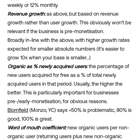
weekly or 12% monthly.
Revenue growth:
as above, but based on revenue
growth rather than user growth. This obviously won’t be
relevant if the business is pre-monetisation.
Broadly in-line with the above, with higher growth rates
expected for smaller absolute numbers (it’s easier to
grow 10x when your base is smaller…)
Organic as % newly acquired users:
the percentage of
new users acquired for free as a % of total newly
acquired users in that period. Usually, the higher the
better. This is particularly important for businesses
pre-/early-monetisation, for obvious reasons.
Blomfield
(Monzo, YC) says <50% is problematic, 80% is
good, 100% is great.
Word of mouth coefficient:
new organic users per non-
organic user (returning users plus new non-organic