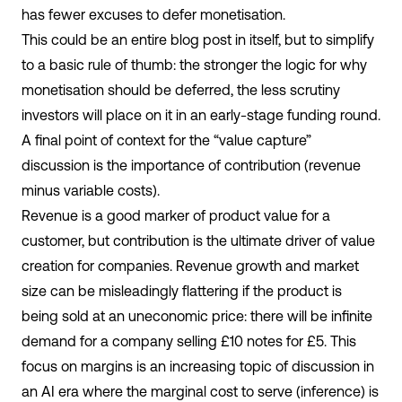
has fewer excuses to defer monetisation.
This could be an entire blog post in itself, but to simplify
to a basic rule of thumb: the stronger the logic for why
monetisation should be deferred, the less scrutiny
investors will place on it in an early-stage funding round.
A final point of context for the “value capture”
discussion is the importance of contribution (revenue
minus variable costs).
Revenue is a good marker of product value for a
customer, but contribution is the ultimate driver of value
creation for companies. Revenue growth and market
size can be misleadingly flattering if the product is
being sold at an uneconomic price: there will be infinite
demand for a company selling £10 notes for £5. This
focus on margins is an increasing topic of discussion in
an AI era where the marginal cost to serve (inference) is