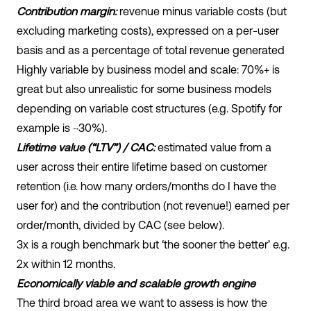
Contribution margin:
revenue minus variable costs (but
excluding marketing costs), expressed on a per-user
basis and as a percentage of total revenue generated
Highly variable by business model and scale: 70%+ is
great but also unrealistic for some business models
depending on variable cost structures (e.g. Spotify for
example is ~30%).
Lifetime value (“LTV”) / CAC:
estimated value from a
user across their entire lifetime based on customer
retention (i.e. how many orders/months do I have the
user for) and the contribution (not revenue!) earned per
order/month, divided by CAC (see below).
3x is a rough benchmark but ‘the sooner the better’ e.g.
2x within 12 months.
Economically viable and scalable growth engine
The third broad area we want to assess is how the