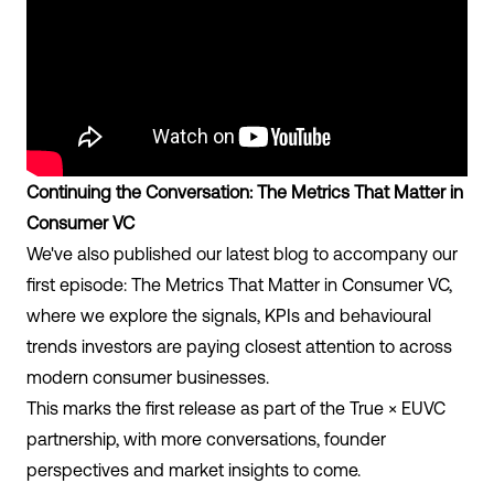
Continuing the Conversation: The Metrics That Matter in
Consumer VC
We've also published our latest blog to accompany our
first episode: The Metrics That Matter in Consumer VC,
where we explore the signals, KPIs and behavioural
trends investors are paying closest attention to across
modern consumer businesses.
This marks the first release as part of the True × EUVC
partnership, with more conversations, founder
perspectives and market insights to come.