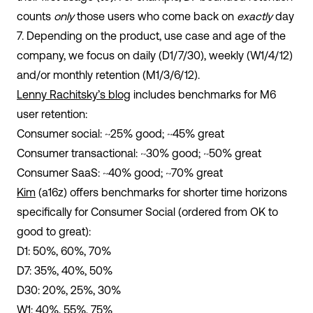
counts
only
those users who come back on
exactly
day
7. Depending on the product, use case and age of the
company, we focus on daily (D1/7/30), weekly (W1/4/12)
and/or monthly retention (M1/3/6/12).
Lenny Rachitsky’s blog
includes benchmarks for M6
user retention:
Consumer social: ~25% good; ~45% great
Consumer transactional: ~30% good; ~50% great
Consumer SaaS: ~40% good; ~70% great
Kim
(a16z) offers benchmarks for shorter time horizons
specifically for Consumer Social (ordered from OK to
good to great):
D1: 50%, 60%, 70%
D7: 35%, 40%, 50%
D30: 20%, 25%, 30%
W1: 40%, 55%, 75%