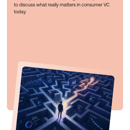
to discuss what really matters in consumer VC
today.