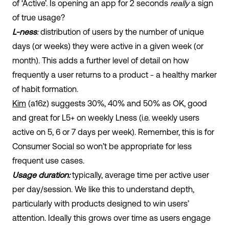
of ‘Active’. Is opening an app for 2 seconds
really
a sign
of true usage?
L-ness
:
distribution of users by the number of unique
days (or weeks) they were active in a given week (or
month). This adds a further level of detail on how
frequently a user returns to a product - a healthy marker
of habit formation.
Kim
(a16z) suggests 30%, 40% and 50% as OK, good
and great for L5+ on weekly Lness (i.e. weekly users
active on 5, 6 or 7 days per week). Remember, this is for
Consumer Social so won’t be appropriate for less
frequent use cases.
Usage duration:
typically, average time per active user
per day/session. We like this to understand depth,
particularly with products designed to win users’
attention. Ideally this grows over time as users engage