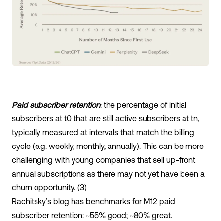
Paid subscriber retention
: the percentage of initial
subscribers at t
0
that are still active subscribers at t
n,
typically measured at intervals that match the billing
cycle (e.g. weekly, monthly, annually). This can be more
challenging with young companies that sell up-front
annual subscriptions as there may not yet have been a
churn opportunity. (3)
Rachitsky’s
blog
has benchmarks for M12 paid
subscriber retention: ~55% good; ~80% great.