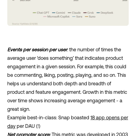
Events per session per user
: the number of times the
average user ‘does something’ that indicates product
engagement in a given session. For example, this could
be commenting, liking, posting, playing, and so on. This
helps us understand both depth and breadth of
product and feature engagement. Growth in this metric
over time shows increasing average engagement - a
great sign.
Example best-in-class: Snap boasted
18 app opens per
day
per DAU (!)
Net promoter score:
This metric was developed in 2003