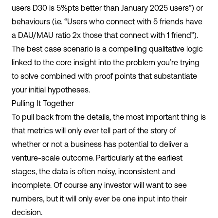
users D30 is 5%pts better than January 2025 users”) or
behaviours (i.e. “Users who connect with 5 friends have
a DAU/MAU ratio 2x those that connect with 1 friend”).
The best case scenario is a compelling qualitative logic
linked to the core insight into the problem you’re trying
to solve combined with proof points that substantiate
your initial hypotheses.
Pulling It Together
To pull back from the details, the most important thing is
that metrics will only ever tell part of the story of
whether or not a business has potential to deliver a
venture-scale outcome. Particularly at the earliest
stages, the data is often noisy, inconsistent and
incomplete. Of course any investor will want to see
numbers, but it will only ever be one input into their
decision.