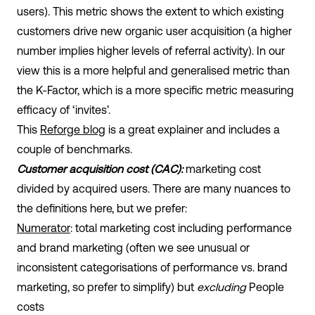
users). This metric shows the extent to which existing
customers drive new organic user acquisition (a higher
number implies higher levels of referral activity). In our
view this is a more helpful and generalised metric than
the K-Factor, which is a more specific metric measuring
efficacy of ‘invites’.
This
Reforge blog
is a great explainer and includes a
couple of benchmarks.
Customer acquisition cost (CAC):
marketing cost
divided by acquired users. There are many nuances to
the definitions here, but we prefer:
Numerator
: total marketing cost including performance
and brand marketing (often we see unusual or
inconsistent categorisations of performance vs. brand
marketing, so prefer to simplify) but
excluding
People
costs