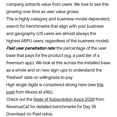
company extracts value from users. We love to see this
growing over time as user value grows.
This is highly category and business-model dependent;
search for benchmarks that align with your business
and geography (US users are almost always the
highest ARPU users, regardless of the business model).
Paid user penetration rate:
the percentage of the user
base that pays for the product (e.g. a paid tier of a
freemium app). We look at this across the installed base
as a whole and on new sign-ups to understand the
‘freshest’ data on willingness to pay
High single digits is considered strong here (see
this
post
from Moore at a16z).
Check out the
State of Subscription Apps 2026
from
RevenueCat for detailed benchmarks for Day 35
Download-to-Paid ratios.