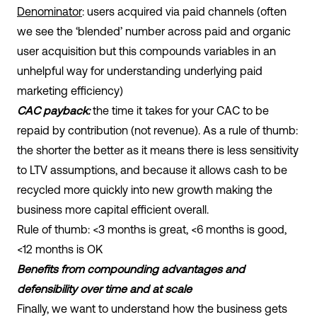
Denominator
: users acquired via paid channels (often
we see the ‘blended’ number across paid and organic
user acquisition but this compounds variables in an
unhelpful way for understanding underlying paid
marketing efficiency)
CAC payback:
the time it takes for your CAC to be
repaid by contribution (not revenue). As a rule of thumb:
the shorter the better as it means there is less sensitivity
to LTV assumptions, and because it allows cash to be
recycled more quickly into new growth making the
business more capital efficient overall.
Rule of thumb: <3 months is great, <6 months is good,
<12 months is OK
Benefits from compounding advantages and
defensibility over time and at scale
Finally, we want to understand how the business gets