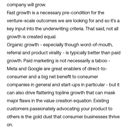
company will grow.
Fast growth is a necessary pre-condition for the
venture-scale outcomes we are looking for and so it’s a
key input into the underwriting criteria. That said, not all
growth is created equal.
Organic growth - especially though word-of-mouth,
referral and product virality - is typically better than paid
growth.
Paid marketing is not necessarily a taboo -
Meta and Google are great enablers of direct-to-
consumer and a big net benefit to consumer
companies in general and start-ups in particular - but it
can also drive flattering topline growth that can mask
major flaws in the value creation equation. Existing
customers passionately advocating your product to
others is the gold dust that consumer businesses thrive
on.