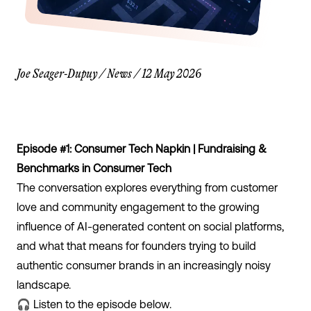
Joe Seager-Dupuy
/
News
/
12 May 2026
Episode #1: Consumer Tech Napkin | Fundraising &
Benchmarks in Consumer Tech
The conversation explores everything from customer
love and community engagement to the growing
influence of AI-generated content on social platforms,
and what that means for founders trying to build
authentic consumer brands in an increasingly noisy
landscape.
🎧 Listen to the episode below.