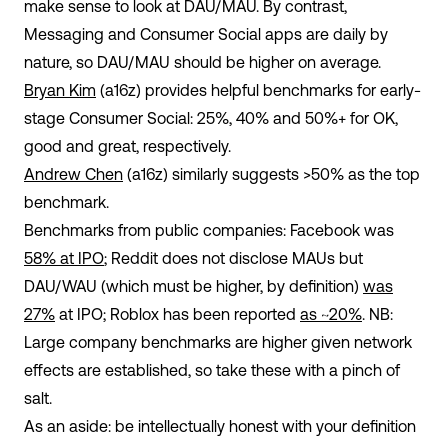
make sense to look at DAU/MAU. By contrast,
Messaging and Consumer Social apps are daily by
nature, so DAU/MAU should be higher on average.
Bryan Kim
(a16z) provides helpful benchmarks for early-
stage Consumer Social: 25%, 40% and 50%+ for OK,
good and great, respectively.
Andrew Chen
(a16z) similarly suggests >50% as the top
benchmark.
Benchmarks from public companies: Facebook was
58% at IPO
; Reddit does not disclose MAUs but
DAU/WAU (which must be higher, by definition)
was
27%
at IPO; Roblox has been reported
as ~20%
. NB:
Large company benchmarks are higher given network
effects are established, so take these with a pinch of
salt.
As an aside: be intellectually honest with your definition