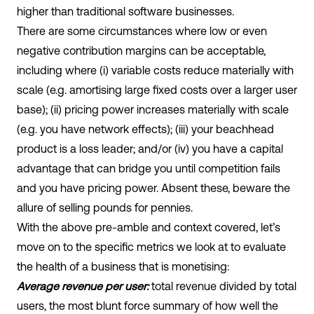
higher than traditional software businesses.
There are some circumstances where low or even
negative contribution margins can be acceptable,
including where (i) variable costs reduce materially with
scale (e.g. amortising large fixed costs over a larger user
base); (ii) pricing power increases materially with scale
(e.g. you have network effects); (iii) your beachhead
product is a loss leader; and/or (iv) you have a capital
advantage that can bridge you until competition fails
and you have pricing power. Absent these, beware the
allure of selling pounds for pennies.
With the above pre-amble and context covered, let’s
move on to the specific metrics we look at to evaluate
the health of a business that is monetising:
Average revenue per user:
total revenue divided by total
users, the most blunt force summary of how well the