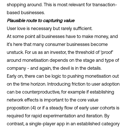
shopping around. This is most relevant for transaction-
based businesses.
Plausible route to capturing value
User love is necessary but rarely sufficient.
At some point all businesses have to make money, and
it’s here that many consumer businesses become
unstuck. For us as an investor, the threshold of ‘proof’
around monetisation depends on the stage and type of
company - and again, the devil is in the details.
Early on, there can be logic to pushing monetisation out
on the time horizon. Introducing friction to user adoption
can be counterproductive, for example if establishing
network effects is important to the core value
proposition (4) or if a steady flow of early user cohorts is
required for rapid experimentation and iteration. By
contrast, a single-player app in an established category