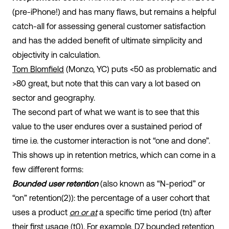
(pre-iPhone!) and has many flaws, but remains a helpful
catch-all for assessing general customer satisfaction
and has the added benefit of ultimate simplicity and
objectivity in calculation.
Tom Blomfield
(Monzo, YC) puts <50 as problematic and
>80 great, but note that this can vary a lot based on
sector and geography.
The second part of what we want is to see that this
value to the user endures over a sustained period of
time i.e. the customer interaction is not “one and done”.
This shows up in retention metrics, which can come in a
few different forms:
Bounded user retention
(also known as “N-period” or
“on” retention(2)): the percentage of a user cohort that
uses a product
on or at
a specific time period (t
n
) after
their first usage (t
0
). For example, D7 bounded retention