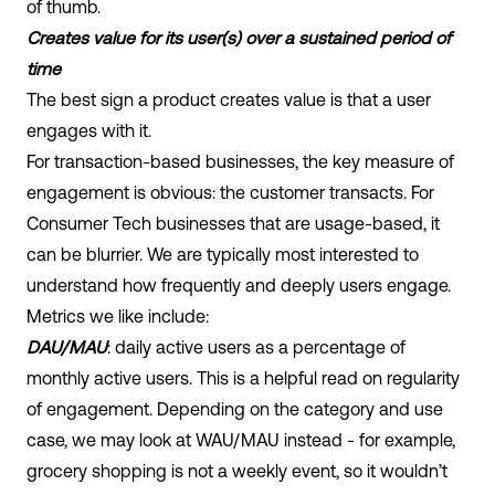
of thumb.
Creates value for its user(s) over a sustained period of
time
The best sign a product creates value is that a user
engages with it.
For transaction-based businesses, the key measure of
engagement is obvious: the customer transacts. For
Consumer Tech businesses that are usage-based, it
can be blurrier. We are typically most interested to
understand how frequently and deeply users engage.
Metrics we like include:
DAU/MAU
: daily active users as a percentage of
monthly active users. This is a helpful read on regularity
of engagement. Depending on the category and use
case, we may look at WAU/MAU instead - for example,
grocery shopping is not a weekly event, so it wouldn’t