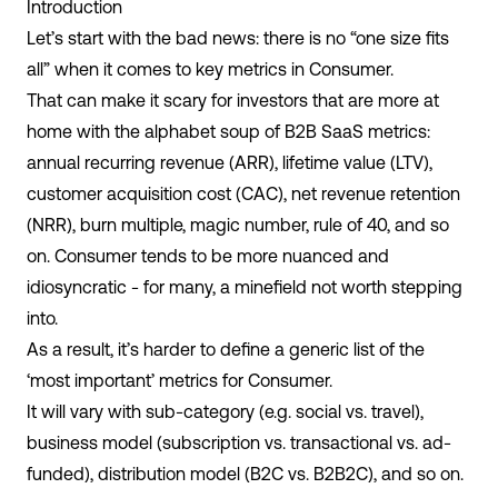
Introduction
Let’s start with the bad news: there is no “one size fits
all” when it comes to key metrics in Consumer.
That can make it scary for investors that are more at
home with the alphabet soup of B2B SaaS metrics:
annual recurring revenue (ARR), lifetime value (LTV),
customer acquisition cost (CAC), net revenue retention
(NRR), burn multiple, magic number, rule of 40, and so
on. Consumer tends to be more nuanced and
idiosyncratic - for many, a minefield not worth stepping
into.
As a result, it’s harder to define a generic list of the
‘most important’ metrics for Consumer.
It will vary with sub-category (e.g. social vs. travel),
business model (subscription vs. transactional vs. ad-
funded), distribution model (B2C vs. B2B2C), and so on.