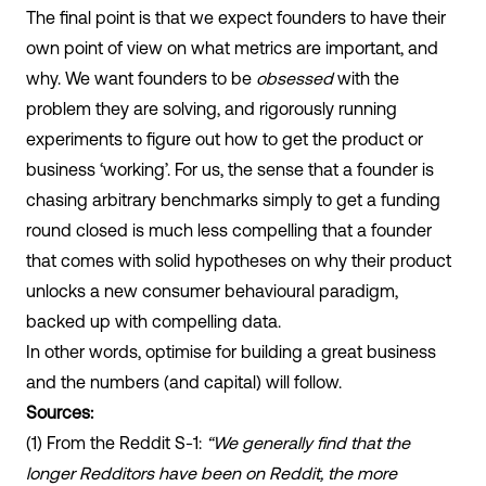
The final point is that we expect founders to have their
own point of view on what metrics are important, and
why. We want founders to be
obsessed
with the
problem they are solving, and rigorously running
experiments to figure out how to get the product or
business ‘working’. For us, the sense that a founder is
chasing arbitrary benchmarks simply to get a funding
round closed is much less compelling that a founder
that comes with solid hypotheses on why their product
unlocks a new consumer behavioural paradigm,
backed up with compelling data.
In other words, optimise for building a great business
and the numbers (and capital) will follow.
Sources:
(1)
From the Reddit S-1:
“We generally find that the
longer Redditors have been on Reddit, the more