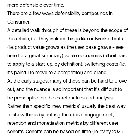
more defensible over time.
There are a few ways defensibility compounds in
Consumer.
A detailed walk through of these is beyond the scope of
this article, but they include things like network effects
(i.e. product value grows as the user base grows - see
here
for a great summary), scale economies (albeit hard
to apply to a start-up, by definition), switching costs (i.e.
it’s painful to move to a competitor) and brand.
At the early stages, many of these can be hard to prove
out, and the nuance is so important that it’s difficult to
be prescriptive on the exact metrics and analysis.
Rather than specific ‘new metrics’, usually the best way
to show this is by cutting the above engagement,
retention and monetisation metrics by different user
cohorts. Cohorts can be based on time (i.e. “May 2025