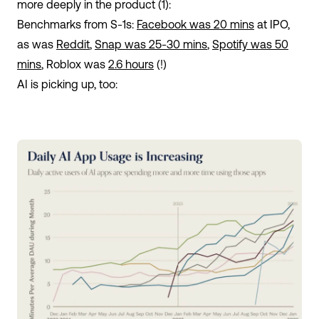
more deeply in the product (1):
Benchmarks from S-1s:
Facebook was 20 mins
at IPO,
as was
Reddit
,
Snap was 25-30 mins
,
Spotify was 50
mins
, Roblox was
2.6 hours
(!)
AI is picking up, too: