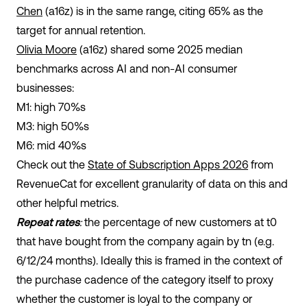
Chen
(a16z) is in the same range, citing 65% as the
target for annual retention.
Olivia Moore
(a16z) shared some 2025 median
benchmarks across AI and non-AI consumer
businesses:
M1: high 70%s
M3: high 50%s
M6: mid 40%s
Check out the
State of Subscription Apps 2026
from
RevenueCat for excellent granularity of data on this and
other helpful metrics.
Repeat rates
:
the percentage of new customers at t
0
that have bought from the company again by t
n
(e.g.
6/12/24 months). Ideally this is framed in the context of
the purchase cadence of the category itself to proxy
whether the customer is loyal to the company or