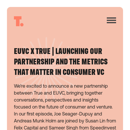
EUVC X TRUE | LAUNCHING OUR
PARTNERSHIP AND THE METRICS
THAT MATTER IN CONSUMER VC
We’re excited to announce a new partnership
between True and EUVC, bringing together
conversations, perspectives and insights
focused on the future of consumer and venture.
In our first episode, Joe Seager-Dupuy and
Andreas Munk Holm are joined by Susan Lin from
Felix Capital and Sameer Singh from Speedinvest