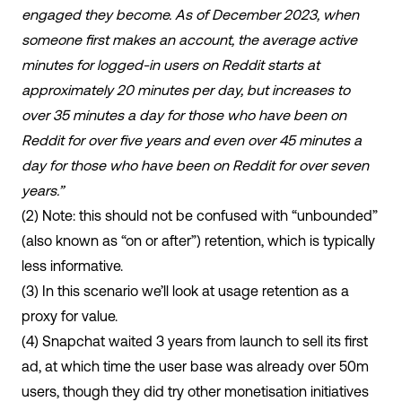
engaged they become. As of December 2023, when
someone first makes an account, the average active
minutes for logged-in users on Reddit starts at
approximately 20 minutes per day, but increases to
over 35 minutes a day for those who have been on
Reddit for over five years and even over 45 minutes a
day for those who have been on Reddit for over seven
years.”
(2)
Note: this should not be confused with “unbounded”
(also known as “on or after”) retention, which is typically
less informative.
(3)
In this scenario we’ll look at usage retention as a
proxy for value.
(4) Snapchat waited 3 years from launch to sell its first
ad, at which time the user base was already over 50m
users, though they did try other monetisation initiatives