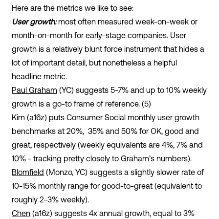
Here are the metrics we like to see:
User growth:
most often measured week-on-week or
month-on-month for early-stage companies. User
growth is a relatively blunt force instrument that hides a
lot of important detail, but nonetheless a helpful
headline metric.
Paul Graham
(YC) suggests 5-7% and up to 10% weekly
growth is a go-to frame of reference. (5)
Kim
(a16z) puts Consumer Social monthly user growth
benchmarks at 20%, 35% and 50% for OK, good and
great, respectively (weekly equivalents are 4%, 7% and
10% - tracking pretty closely to Graham’s numbers).
Blomfield
(Monzo, YC) suggests a slightly slower rate of
10-15% monthly range for good-to-great (equivalent to
roughly 2-3% weekly).
Chen
(a16z) suggests 4x annual growth, equal to 3%