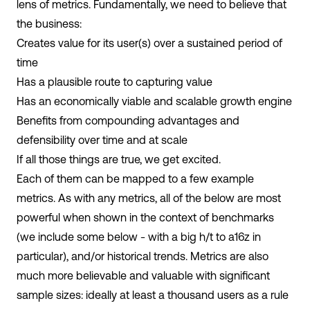
lens of metrics. Fundamentally, we need to believe that
the business:
Creates value for its user(s) over a sustained period of
time
Has a plausible route to capturing value
Has an economically viable and scalable growth engine
Benefits from compounding advantages and
defensibility over time and at scale
If all those things are true, we get excited.
Each of them can be mapped to a few example
metrics. As with any metrics, all of the below are most
powerful when shown in the context of benchmarks
(we include some below - with a big h/t to a16z in
particular), and/or historical trends. Metrics are also
much more believable and valuable with significant
sample sizes: ideally at least a thousand users as a rule