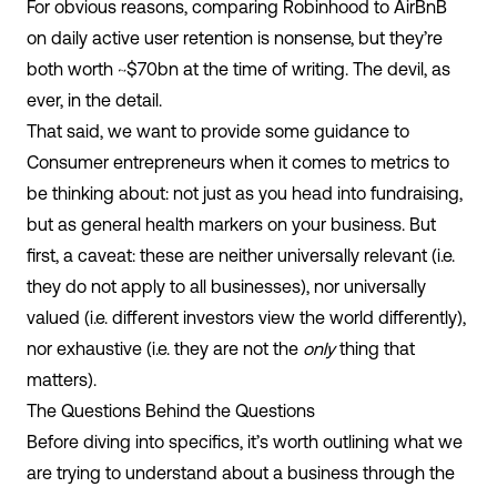
For obvious reasons, comparing Robinhood to AirBnB
on daily active user retention is nonsense, but they’re
both worth ~$70bn at the time of writing. The devil, as
ever, in the detail.
That said, we want to provide some guidance to
Consumer entrepreneurs when it comes to metrics to
be thinking about: not just as you head into fundraising,
but as general health markers on your business. But
first, a caveat: these are neither universally relevant (i.e.
they do not apply to all businesses), nor universally
valued (i.e. different investors view the world differently),
nor exhaustive (i.e. they are not the
only
thing that
matters).
The Questions Behind the Questions
Before diving into specifics, it’s worth outlining what we
are trying to understand about a business through the