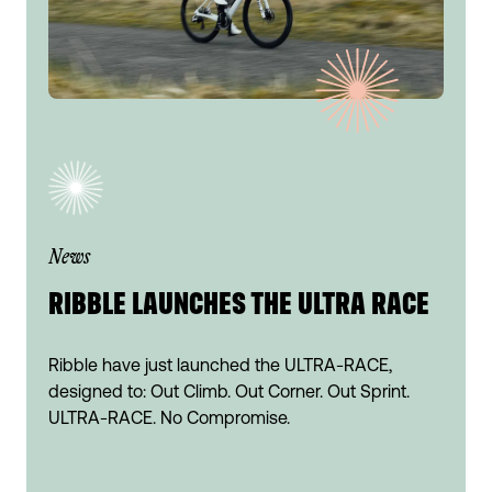
News
RIBBLE LAUNCHES THE ULTRA RACE
Ribble have just launched the ULTRA-RACE,
designed to: Out Climb. Out Corner. Out Sprint.
ULTRA-RACE. No Compromise.