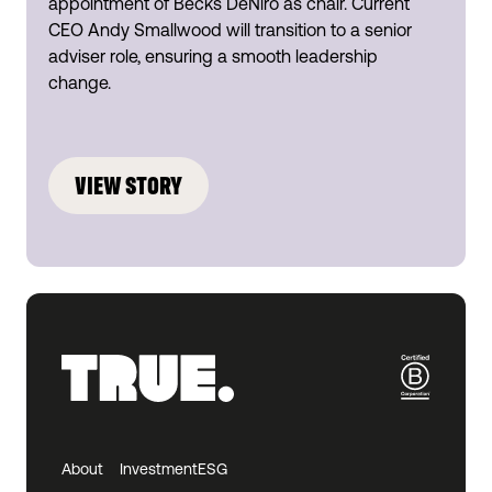
appointment of Becks DeNiro as chair. Current
CEO Andy Smallwood will transition to a senior
adviser role, ensuring a smooth leadership
change.
VIEW STORY
About
Investment
ESG