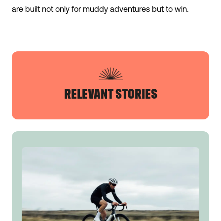
are built not only for muddy adventures but to win.
RELEVANT STORIES