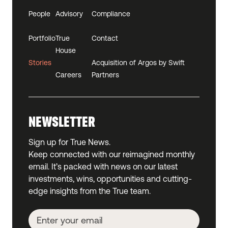
People
Advisory
Compliance
Portfolio
True
Contact
House
Stories
Acquisition of Argos by Swift
Careers
Partners
NEWSLETTER
Sign up for True News.
Keep connected with our reimagined monthly
email. It’s packed with news on our latest
investments, wins, opportunities and cutting-
edge insights from the True team.