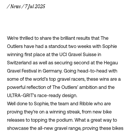
/
News
/
7 Jul 2025
We’re thrilled to share the brilliant results that The
Outliers have had a standout two weeks with Sophie
winning first place at the UCI Gravel Suisse in
Switzerland as well as securing second at the Hegau
Gravel Festival in Germany. Going head-to-head with
some of the world’s top gravel racers, these wins are a
powerful reflection of The Outliers’ ambition and the
ULTRA-GRIT’
s race-ready design.
Well done to Sophie, the team and Ribble who are
proving they’re on a winning streak, from new bike
releases to topping the podium. What a great way to
showcase the all-new gravel range, proving these bikes