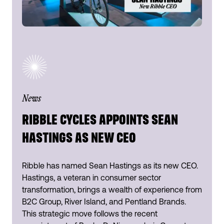
News
RIBBLE CYCLES APPOINTS SEAN
HASTINGS AS NEW CEO
Ribble has named Sean Hastings as its new CEO.
Hastings, a veteran in consumer sector
transformation, brings a wealth of experience from
B2C Group, River Island, and Pentland Brands.
This strategic move follows the recent