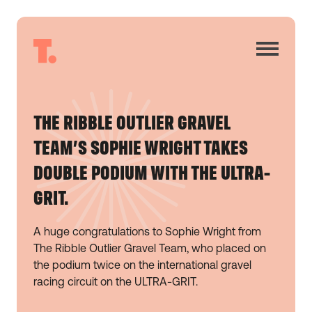
THE RIBBLE OUTLIER GRAVEL
TEAM’S SOPHIE WRIGHT TAKES
DOUBLE PODIUM WITH THE ULTRA-
GRIT.
A huge congratulations to Sophie Wright from
The Ribble Outlier Gravel Team, who placed on
the podium twice on the international gravel
racing circuit on the ULTRA-GRIT.