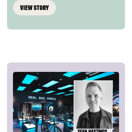
VIEW STORY