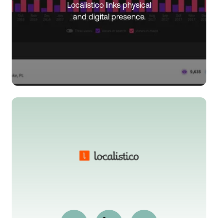
Localistico links physical
and digital presence.