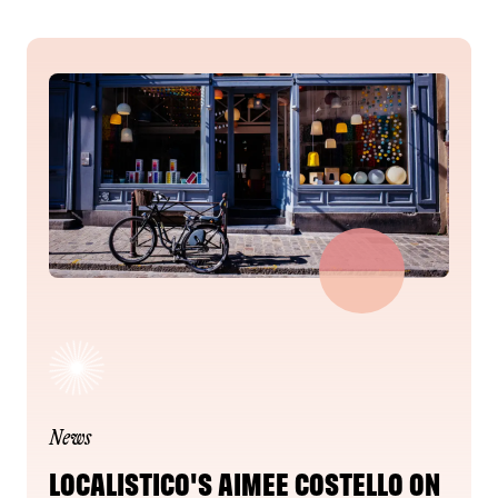
News
LOCALISTICO'S AIMEE COSTELLO ON