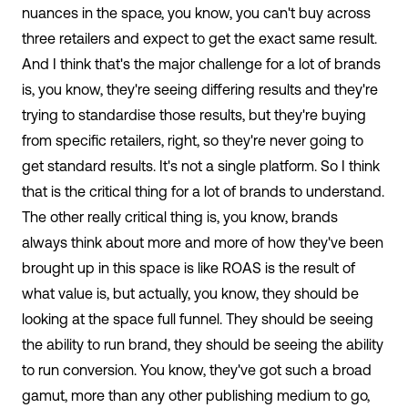
nuances in the space, you know, you can't buy across
three retailers and expect to get the exact same result.
And I think that's the major challenge for a lot of brands
is, you know, they're seeing differing results and they're
trying to standardise those results, but they're buying
from specific retailers, right, so they're never going to
get standard results. It's not a single platform. So I think
that is the critical thing for a lot of brands to understand.
The other really critical thing is, you know, brands
always think about more and more of how they've been
brought up in this space is like ROAS is the result of
what value is, but actually, you know, they should be
looking at the space full funnel. They should be seeing
the ability to run brand, they should be seeing the ability
to run conversion. You know, they've got such a broad
gamut, more than any other publishing medium to go,