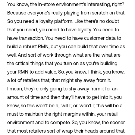
You know, the in-store environment's interesting, right?
Because everyone's really playing from scratch on that.
So you need a loyalty platform. Like there's no doubt
that you need, you need to have loyalty. You need to
have transaction. You need to have customer data to
build a robust RMN, but you can build that over time as
well. And sort of work through what are the, what are
the critical things that you turn on as you're building
your RMN to add value. So, you know, I think, you know,
a lot of retailers that, that might shy away from it.
I mean, they're only going to shy away from it for an
amount of time and then they'll have to get into it, you
know, so this won't be a, 'will I', or 'won't I', this will be a
must to maintain the right margins within, your retail
environment and to compete. So, you know, the sooner
that most retailers sort of wrap their heads around that,