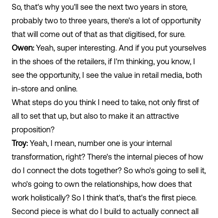
So, that's why you'll see the next two years in store,
probably two to three years, there's a lot of opportunity
that will come out of that as that digitised, for sure.
Owen:
Yeah, super interesting. And if you put yourselves
in the shoes of the retailers, if I'm thinking, you know, I
see the opportunity, I see the value in retail media, both
in-store and online.
What steps do you think I need to take, not only first of
all to set that up, but also to make it an attractive
proposition?
Troy:
Yeah, I mean, number one is your internal
transformation, right? There's the internal pieces of how
do I connect the dots together? So who's going to sell it,
who's going to own the relationships, how does that
work holistically? So I think that's, that's the first piece.
Second piece is what do I build to actually connect all