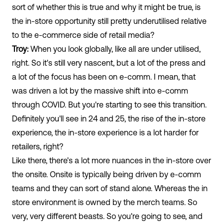
sort of whether this is true and why it might be true, is
the in-store opportunity still pretty underutilised relative
to the e-commerce side of retail media?
Troy:
When you look globally, like all are under utilised,
right. So it's still very nascent, but a lot of the press and
a lot of the focus has been on e-comm. I mean, that
was driven a lot by the massive shift into e-comm
through COVID. But you're starting to see this transition.
Definitely you'll see in 24 and 25, the rise of the in-store
experience, the in-store experience is a lot harder for
retailers, right?
Like there, there's a lot more nuances in the in-store over
the onsite. Onsite is typically being driven by e-comm
teams and they can sort of stand alone. Whereas the in
store environment is owned by the merch teams. So
very, very different beasts. So you're going to see, and