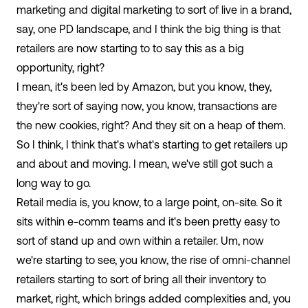
marketing and digital marketing to sort of live in a brand,
say, one PD landscape, and I think the big thing is that
retailers are now starting to to say this as a big
opportunity, right?
I mean, it's been led by Amazon, but you know, they,
they're sort of saying now, you know, transactions are
the new cookies, right? And they sit on a heap of them.
So I think, I think that's what's starting to get retailers up
and about and moving. I mean, we've still got such a
long way to go.
Retail media is, you know, to a large point, on-site. So it
sits within e-comm teams and it's been pretty easy to
sort of stand up and own within a retailer. Um, now
we're starting to see, you know, the rise of omni-channel
retailers starting to sort of bring all their inventory to
market, right, which brings added complexities and, you