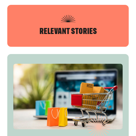
RELEVANT STORIES