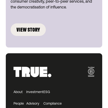
consumer creativity, peer-to-peer services, and
the democratisation of influence.
VIEW STORY
About
Investment
ESG
People
Advisory
Compliance