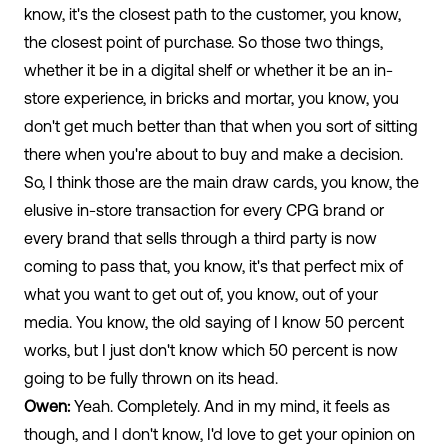
know, it's the closest path to the customer, you know,
the closest point of purchase. So those two things,
whether it be in a digital shelf or whether it be an in-
store experience, in bricks and mortar, you know, you
don't get much better than that when you sort of sitting
there when you're about to buy and make a decision.
So, I think those are the main draw cards, you know, the
elusive in-store transaction for every CPG brand or
every brand that sells through a third party is now
coming to pass that, you know, it's that perfect mix of
what you want to get out of, you know, out of your
media. You know, the old saying of I know 50 percent
works, but I just don't know which 50 percent is now
going to be fully thrown on its head.
Owen:
Yeah. Completely. And in my mind, it feels as
though, and I don't know, I'd love to get your opinion on