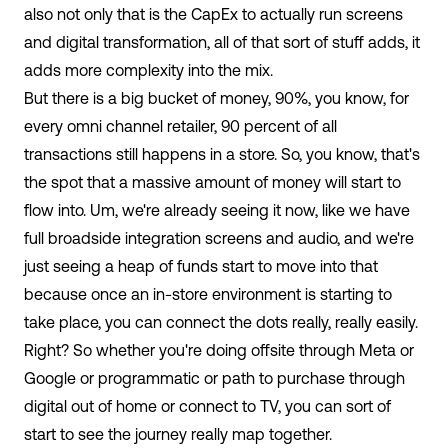
also not only that is the CapEx to actually run screens
and digital transformation, all of that sort of stuff adds, it
adds more complexity into the mix.
But there is a big bucket of money, 90%, you know, for
every omni channel retailer, 90 percent of all
transactions still happens in a store. So, you know, that's
the spot that a massive amount of money will start to
flow into. Um, we're already seeing it now, like we have
full broadside integration screens and audio, and we're
just seeing a heap of funds start to move into that
because once an in-store environment is starting to
take place, you can connect the dots really, really easily.
Right? So whether you're doing offsite through Meta or
Google or programmatic or path to purchase through
digital out of home or connect to TV, you can sort of
start to see the journey really map together.