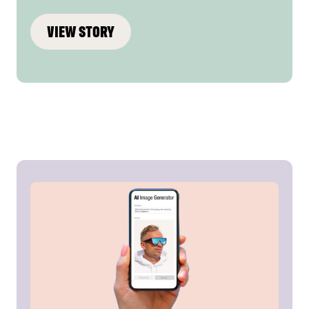
VIEW STORY