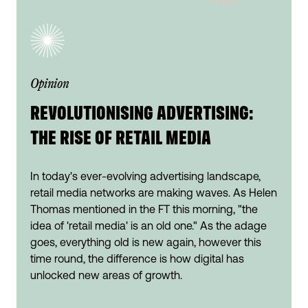
Opinion
REVOLUTIONISING ADVERTISING:
THE RISE OF RETAIL MEDIA
In today's ever-evolving advertising landscape,
retail media networks are making waves. As Helen
Thomas mentioned in the FT this morning, "the
idea of 'retail media' is an old one." As the adage
goes, everything old is new again, however this
time round, the difference is how digital has
unlocked new areas of growth.