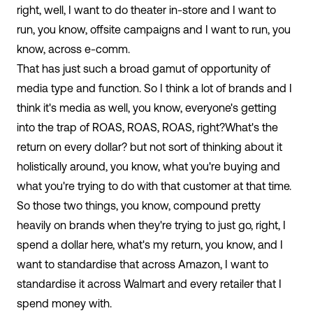
right, well, I want to do theater in-store and I want to
run, you know, offsite campaigns and I want to run, you
know, across e-comm.
That has just such a broad gamut of opportunity of
media type and function. So I think a lot of brands and I
think it's media as well, you know, everyone's getting
into the trap of ROAS, ROAS, ROAS, right?What's the
return on every dollar? but not sort of thinking about it
holistically around, you know, what you're buying and
what you're trying to do with that customer at that time.
So those two things, you know, compound pretty
heavily on brands when they're trying to just go, right, I
spend a dollar here, what's my return, you know, and I
want to standardise that across Amazon, I want to
standardise it across Walmart and every retailer that I
spend money with.