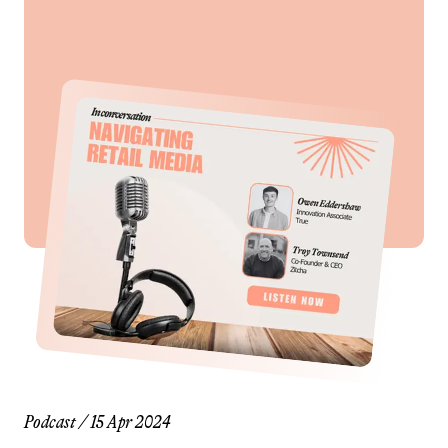
Podcast
/
15 Apr 2024