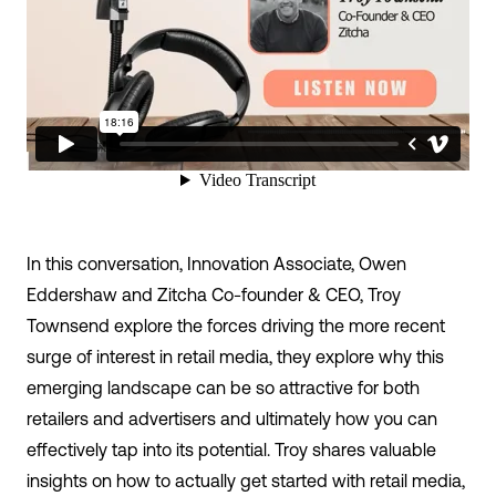
In this conversation, Innovation Associate,
Owen
Eddershaw
and Zitcha Co-founder & CEO,
Troy
Townsend
explore the forces driving the more recent
surge of interest in retail media, they explore why this
emerging landscape can be so attractive for both
retailers and advertisers and ultimately how you can
effectively tap into its potential. Troy shares valuable
insights on how to actually get started with retail media,