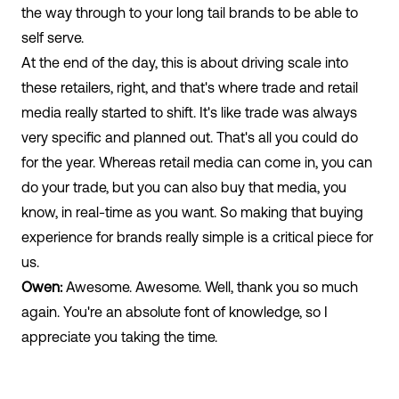
the way through to your long tail brands to be able to
self serve.
At the end of the day, this is about driving scale into
these retailers, right, and that's where trade and retail
media really started to shift. It's like trade was always
very specific and planned out. That's all you could do
for the year. Whereas retail media can come in, you can
do your trade, but you can also buy that media, you
know, in real-time as you want. So making that buying
experience for brands really simple is a critical piece for
us.
Owen:
Awesome. Awesome. Well, thank you so much
again. You're an absolute font of knowledge, so I
appreciate you taking the time.