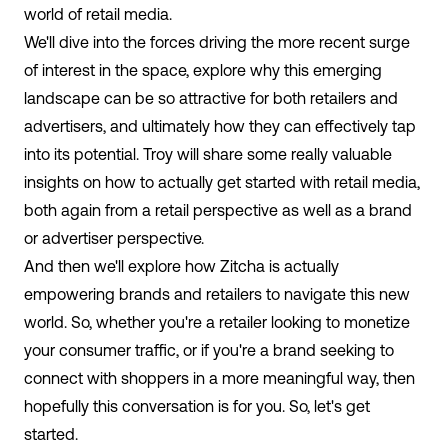
world of retail media.
We'll dive into the forces driving the more recent surge
of interest in the space, explore why this emerging
landscape can be so attractive for both retailers and
advertisers, and ultimately how they can effectively tap
into its potential. Troy will share some really valuable
insights on how to actually get started with retail media,
both again from a retail perspective as well as a brand
or advertiser perspective.
And then we'll explore how Zitcha is actually
empowering brands and retailers to navigate this new
world. So, whether you're a retailer looking to monetize
your consumer traffic, or if you're a brand seeking to
connect with shoppers in a more meaningful way, then
hopefully this conversation is for you. So, let's get
started.