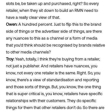
slots be, be taken up and purchased, right? So every
retailer, when they sit down to build an RMN need to
have a really clear view of that.
Owen:
A hundred percent. Just to flip this to the brand
side of things or the advertiser side of things, are there
any nuances to this as a channel or a form of media
that you'd think should be recognised by brands relative
to other media channels?
Troy:
Yeah, totally, I think they're buying from a retailer,
not just a publisher. And retailers have nuances, you
know, not every one retailer is the same. Right. So, you
know, there's a view of standardisation and reporting
and those sorts of things. But, you know, the one thing
that is super critical is, you know, retailers have specific
relationships with their customers. They do specific
things for them that other retailers don't do. So there are