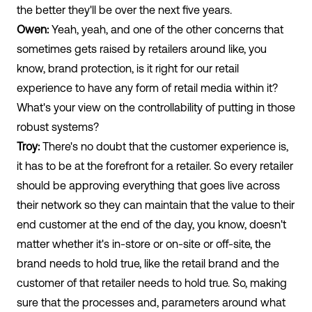
the better they'll be over the next five years.
Owen:
Yeah, yeah, and one of the other concerns that
sometimes gets raised by retailers around like, you
know, brand protection, is it right for our retail
experience to have any form of retail media within it?
What's your view on the controllability of putting in those
robust systems?
Troy:
There's no doubt that the customer experience is,
it has to be at the forefront for a retailer. So every retailer
should be approving everything that goes live across
their network so they can maintain that the value to their
end customer at the end of the day, you know, doesn't
matter whether it's in-store or on-site or off-site, the
brand needs to hold true, like the retail brand and the
customer of that retailer needs to hold true. So, making
sure that the processes and, parameters around what