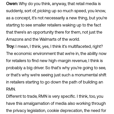
Owen:
Why do you think, anyway, that retail media is
suddenly, sort of, picking up so much speed, you know,
as a concept, it's not necessarily a new thing, but you're
starting to see smaller retailers waking up to the fact
that there's an opportunity there for them, not just the
Amazons and the Walmarts of the world.
Troy:
I mean, I think, yes, I think it's multifaceted, right?
The economic environment that we're in, the ability now
for retailers to find new high-margin revenue, I think is
probably a big driver. So that's why you're going to see,
or that's why we're seeing just such a monumental shift
in retailers starting to go down the path of building an
RMN.
Different to trade, RMN is very specific. I think, too, you
have this amalgamation of media also working through
the privacy legislation, cookie deprecation, the need for