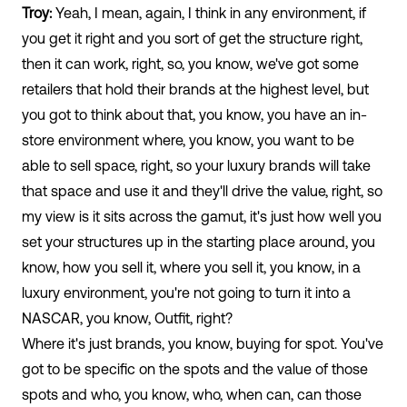
Troy:
Yeah, I mean, again, I think in any environment, if
you get it right and you sort of get the structure right,
then it can work, right, so, you know, we've got some
retailers that hold their brands at the highest level, but
you got to think about that, you know, you have an in-
store environment where, you know, you want to be
able to sell space, right, so your luxury brands will take
that space and use it and they'll drive the value, right, so
my view is it sits across the gamut, it's just how well you
set your structures up in the starting place around, you
know, how you sell it, where you sell it, you know, in a
luxury environment, you're not going to turn it into a
NASCAR, you know, Outfit, right?
Where it's just brands, you know, buying for spot. You've
got to be specific on the spots and the value of those
spots and who, you know, who, when can, can those