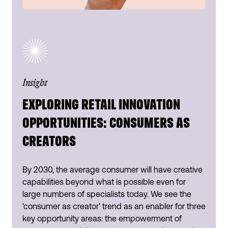
Insight
EXPLORING RETAIL INNOVATION
OPPORTUNITIES: CONSUMERS AS
CREATORS
By 2030, the average consumer will have creative
capabilities beyond what is possible even for
large numbers of specialists today. We see the
'consumer as creator' trend as an enabler for three
key opportunity areas: the empowerment of