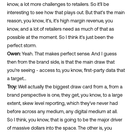
know, a lot more challenges to retailers. So it'll be
interesting to see how that plays out. But that's the main
reason, you know, it's, it's high margin revenue, you
know, and a lot of retailers need as much of that as
possible at the moment. So I think it's just been the
perfect storm.
Owen:
Yeah. That makes perfect sense. And I guess
then from the brand side, is that the main draw that
you're seeing - access to, you know, first-party data that
a target...
Troy:
Well actually the biggest draw card from a, from a
brand perspective is one, they get, you know, to a large
extent, skew level reporting, which they've never had
before across any medium, any digital medium at all.
So I think, you know, that is going to be the major driver
of massive dollars into the space. The other is, you