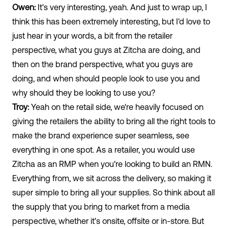
Owen:
It's very interesting, yeah. And just to wrap up, I
think this has been extremely interesting, but I'd love to
just hear in your words, a bit from the retailer
perspective, what you guys at Zitcha are doing, and
then on the brand perspective, what you guys are
doing, and when should people look to use you and
why should they be looking to use you?
Troy:
Yeah on the retail side, we're heavily focused on
giving the retailers the ability to bring all the right tools to
make the brand experience super seamless, see
everything in one spot. As a retailer, you would use
Zitcha as an RMP when you're looking to build an RMN.
Everything from, we sit across the delivery, so making it
super simple to bring all your supplies. So think about all
the supply that you bring to market from a media
perspective, whether it's onsite, offsite or in-store. But