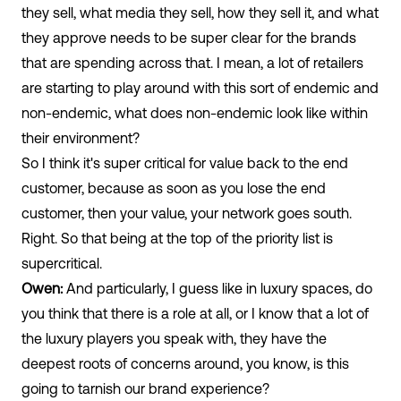
they sell, what media they sell, how they sell it, and what
they approve needs to be super clear for the brands
that are spending across that. I mean, a lot of retailers
are starting to play around with this sort of endemic and
non-endemic, what does non-endemic look like within
their environment?
So I think it's super critical for value back to the end
customer, because as soon as you lose the end
customer, then your value, your network goes south.
Right. So that being at the top of the priority list is
supercritical.
Owen:
And particularly, I guess like in luxury spaces, do
you think that there is a role at all, or I know that a lot of
the luxury players you speak with, they have the
deepest roots of concerns around, you know, is this
going to tarnish our brand experience?