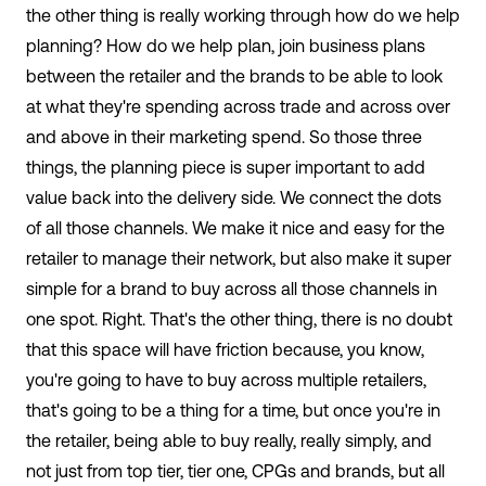
the other thing is really working through how do we help
planning? How do we help plan, join business plans
between the retailer and the brands to be able to look
at what they're spending across trade and across over
and above in their marketing spend. So those three
things, the planning piece is super important to add
value back into the delivery side. We connect the dots
of all those channels. We make it nice and easy for the
retailer to manage their network, but also make it super
simple for a brand to buy across all those channels in
one spot. Right. That's the other thing, there is no doubt
that this space will have friction because, you know,
you're going to have to buy across multiple retailers,
that's going to be a thing for a time, but once you're in
the retailer, being able to buy really, really simply, and
not just from top tier, tier one, CPGs and brands, but all