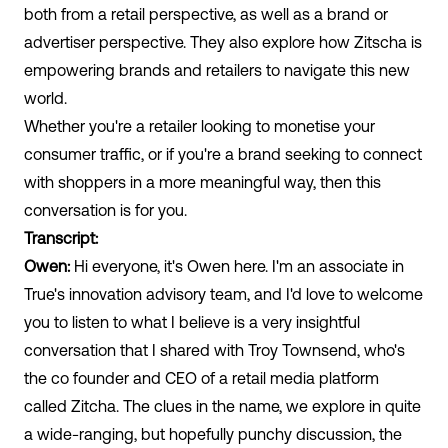
both from a retail perspective, as well as a brand or
advertiser perspective. They also explore how Zitscha is
empowering brands and retailers to navigate this new
world.
Whether you're a retailer looking to monetise your
consumer traffic, or if you're a brand seeking to connect
with shoppers in a more meaningful way, then this
conversation is for you.
Transcript:
Owen:
Hi everyone, it's Owen here. I'm an associate in
True's innovation advisory team, and I'd love to welcome
you to listen to what I believe is a very insightful
conversation that I shared with Troy Townsend, who's
the co founder and CEO of a retail media platform
called Zitcha. The clues in the name, we explore in quite
a wide-ranging, but hopefully punchy discussion, the