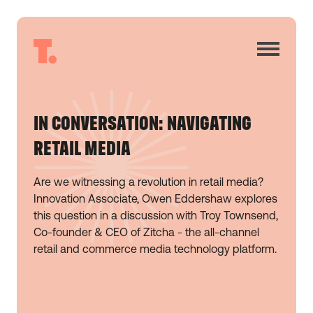
IN CONVERSATION: NAVIGATING
RETAIL MEDIA
Are we witnessing a revolution in retail media?
Innovation Associate, Owen Eddershaw explores
this question in a discussion with Troy Townsend,
Co-founder & CEO of Zitcha - the all-channel
retail and commerce media technology platform.