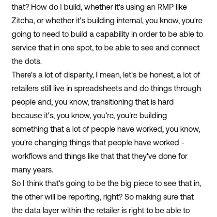
that? How do I build, whether it's using an RMP like
Zitcha, or whether it's building internal, you know, you're
going to need to build a capability in order to be able to
service that in one spot, to be able to see and connect
the dots.
There's a lot of disparity, I mean, let's be honest, a lot of
retailers still live in spreadsheets and do things through
people and, you know, transitioning that is hard
because it's, you know, you're, you're building
something that a lot of people have worked, you know,
you're changing things that people have worked -
workflows and things like that that they've done for
many years.
So I think that's going to be the big piece to see that in,
the other will be reporting, right? So making sure that
the data layer within the retailer is right to be able to