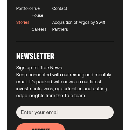
Portfolio
True
Contact
House
Stories
Acquisition of Argos by Swift
Careers
Partners
NEWSLETTER
Sign up for True News.
Keep connected with our reimagined monthly
email. It’s packed with news on our latest
investments, wins, opportunities and cutting-
edge insights from the True team.