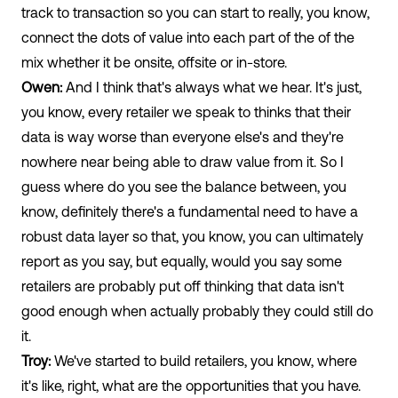
track to transaction so you can start to really, you know,
connect the dots of value into each part of the of the
mix whether it be onsite, offsite or in-store.
Owen:
And I think that's always what we hear. It's just,
you know, every retailer we speak to thinks that their
data is way worse than everyone else's and they're
nowhere near being able to draw value from it. So I
guess where do you see the balance between, you
know, definitely there's a fundamental need to have a
robust data layer so that, you know, you can ultimately
report as you say, but equally, would you say some
retailers are probably put off thinking that data isn't
good enough when actually probably they could still do
it.
Troy:
We've started to build retailers, you know, where
it's like, right, what are the opportunities that you have.