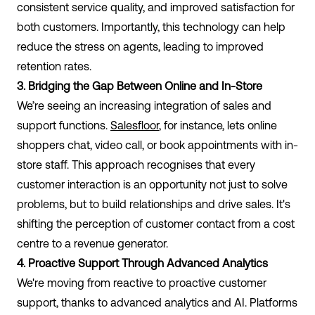
consistent service quality, and improved satisfaction for
both customers. Importantly, this technology can help
reduce the stress on agents, leading to improved
retention rates.
3. Bridging the Gap Between Online and In-Store
We’re seeing an increasing integration of sales and
support functions.
Salesfloor
, for instance, lets online
shoppers chat, video call, or book appointments with in-
store staff. This approach recognises that every
customer interaction is an opportunity not just to solve
problems, but to build relationships and drive sales. It's
shifting the perception of customer contact from a cost
centre to a revenue generator.
4. Proactive Support Through Advanced Analytics
We're moving from reactive to proactive customer
support, thanks to advanced analytics and AI. Platforms