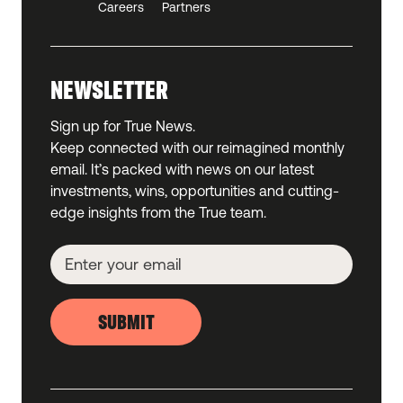
Careers
Partners
NEWSLETTER
Sign up for True News.
Keep connected with our reimagined monthly
email. It’s packed with news on our latest
investments, wins, opportunities and cutting-
edge insights from the True team.
SUBMIT