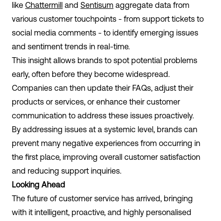
like
Chattermill
and
Sentisum
aggregate data from
various customer touchpoints - from support tickets to
social media comments - to identify emerging issues
and sentiment trends in real-time.
This insight allows brands to spot potential problems
early, often before they become widespread.
Companies can then update their FAQs, adjust their
products or services, or enhance their customer
communication to address these issues proactively.
By addressing issues at a systemic level, brands can
prevent many negative experiences from occurring in
the first place, improving overall customer satisfaction
and reducing support inquiries.
Looking Ahead
The future of customer service has arrived, bringing
with it intelligent, proactive, and highly personalised