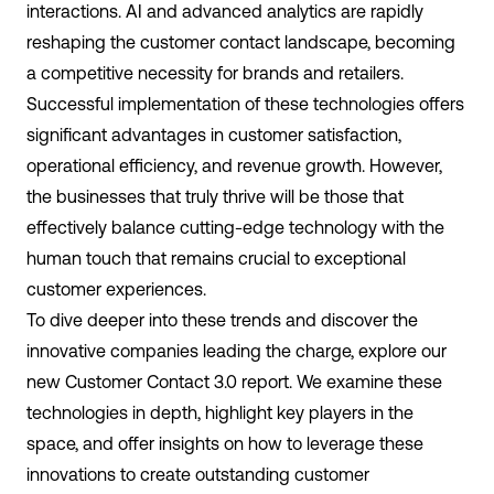
interactions. AI and advanced analytics are rapidly
reshaping the customer contact landscape, becoming
a competitive necessity for brands and retailers.
Successful implementation of these technologies offers
significant advantages in customer satisfaction,
operational efficiency, and revenue growth. However,
the businesses that truly thrive will be those that
effectively balance cutting-edge technology with the
human touch that remains crucial to exceptional
customer experiences.
To dive deeper into these trends and discover the
innovative companies leading the charge, explore our
new Customer Contact 3.0 report. We examine these
technologies in depth, highlight key players in the
space, and offer insights on how to leverage these
innovations to create outstanding customer