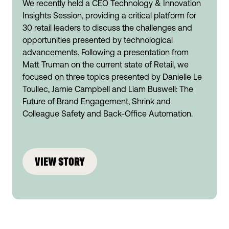
We recently held a CEO Technology & Innovation
Insights Session, providing a critical platform for
30 retail leaders to discuss the challenges and
opportunities presented by technological
advancements. Following a presentation from
Matt Truman on the current state of Retail, we
focused on three topics presented by Danielle Le
Toullec, Jamie Campbell and Liam Buswell: The
Future of Brand Engagement, Shrink and
Colleague Safety and Back-Office Automation.
VIEW STORY