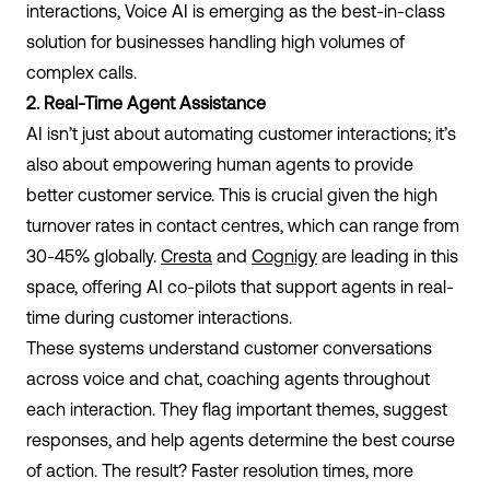
interactions, Voice AI is emerging as the best-in-class
solution for businesses handling high volumes of
complex calls.
2. Real-Time Agent Assistance
AI isn’t just about automating customer interactions; it’s
also about empowering human agents to provide
better customer service. This is crucial given the high
turnover rates in contact centres, which can range from
30-45% globally.
Cresta
and
Cognigy
are leading in this
space, offering AI co-pilots that support agents in real-
time during customer interactions.
These systems understand customer conversations
across voice and chat, coaching agents throughout
each interaction. They flag important themes, suggest
responses, and help agents determine the best course
of action. The result? Faster resolution times, more