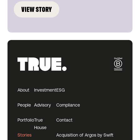
VIEW STORY
About
Investment
ESG
People
Advisory
Compliance
Portfolio
True
Contact
House
Stories
Acquisition of Argos by Swift