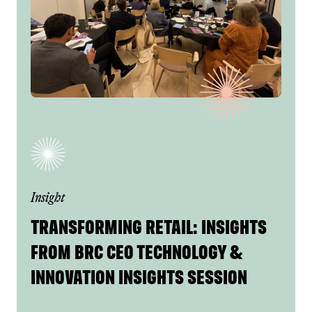
Insight
TRANSFORMING RETAIL: INSIGHTS
FROM BRC CEO TECHNOLOGY &
INNOVATION INSIGHTS SESSION