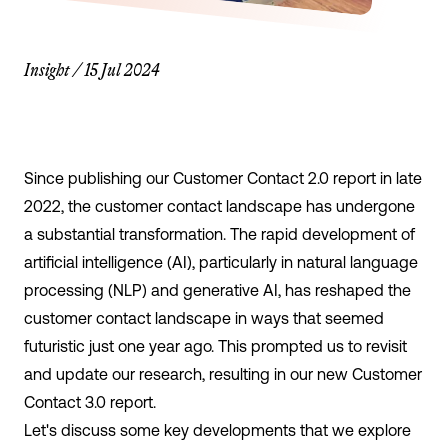
Insight
/
15 Jul 2024
Since publishing our Customer Contact 2.0 report in late
2022, the customer contact landscape has undergone
a substantial transformation. The rapid development of
artificial intelligence (AI), particularly in natural language
processing (NLP) and generative AI, has reshaped the
customer contact landscape in ways that seemed
futuristic just one year ago. This prompted us to revisit
and update our research, resulting in our new
Customer
Contact 3.0 report
.
Let's discuss some key developments that we explore