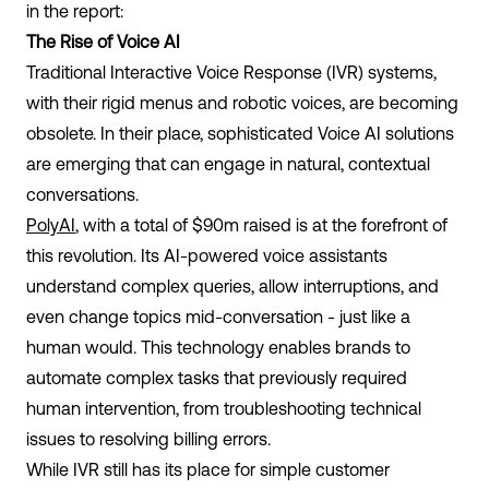
in the report:
The Rise of Voice AI
Traditional Interactive Voice Response (IVR) systems,
with their rigid menus and robotic voices, are becoming
obsolete. In their place, sophisticated Voice AI solutions
are emerging that can engage in natural, contextual
conversations.
PolyAI
, with a total of $90m raised is at the forefront of
this revolution. Its AI-powered voice assistants
understand complex queries, allow interruptions, and
even change topics mid-conversation - just like a
human would. This technology enables brands to
automate complex tasks that previously required
human intervention, from troubleshooting technical
issues to resolving billing errors.
While IVR still has its place for simple customer