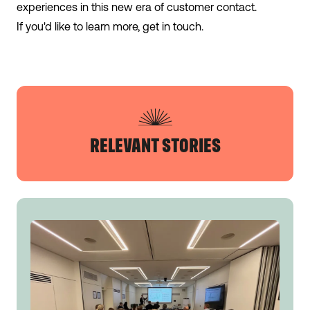
experiences in this new era of customer contact.
If you'd like to learn more,
get in touch
.
RELEVANT STORIES