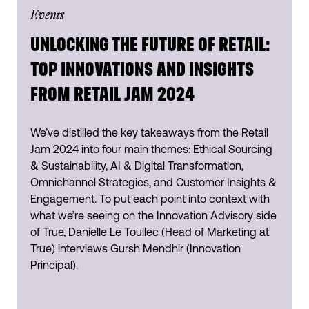
Events
UNLOCKING THE FUTURE OF RETAIL:
TOP INNOVATIONS AND INSIGHTS
FROM RETAIL JAM 2024
We’ve distilled the key takeaways from the Retail
Jam 2024 into four main themes: Ethical Sourcing
& Sustainability, AI & Digital Transformation,
Omnichannel Strategies, and Customer Insights &
Engagement. To put each point into context with
what we’re seeing on the Innovation Advisory side
of True, Danielle Le Toullec (Head of Marketing at
True) interviews Gursh Mendhir (Innovation
Principal).