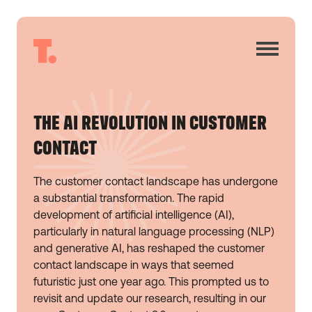
THE AI REVOLUTION IN CUSTOMER
CONTACT
The customer contact landscape has undergone
a substantial transformation. The rapid
development of artificial intelligence (AI),
particularly in natural language processing (NLP)
and generative AI, has reshaped the customer
contact landscape in ways that seemed
futuristic just one year ago. This prompted us to
revisit and update our research, resulting in our