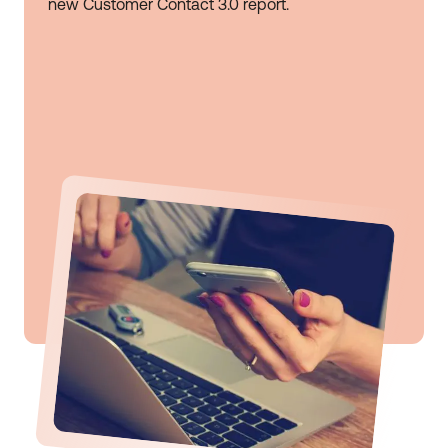
new Customer Contact 3.0 report.