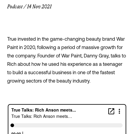
Podcast
/
14 Nov 2021
True invested in the game-changing beauty brand War
Paint in 2020, following a period of massive growth for
the company. Founder of War Paint, Danny Gray, talks to
Rich about how he used his experience as a teenager
to build a successful business in one of the fastest
growing sectors of the beauty industry.