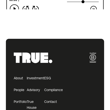
About
Investment
ESG
People
Advisory
Compliance
Portfolio
True
Contact
House