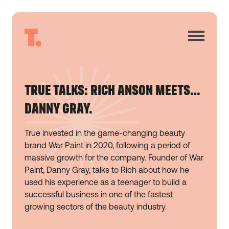
TRUE TALKS: RICH ANSON MEETS…
DANNY GRAY.
True invested in the game-changing beauty
brand War Paint in 2020, following a period of
massive growth for the company. Founder of War
Paint, Danny Gray, talks to Rich about how he
used his experience as a teenager to build a
successful business in one of the fastest
growing sectors of the beauty industry.