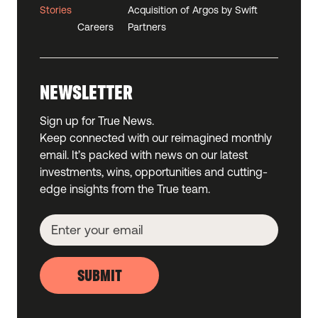
Stories
Acquisition of Argos by Swift
Careers
Partners
NEWSLETTER
Sign up for True News.
Keep connected with our reimagined monthly
email. It’s packed with news on our latest
investments, wins, opportunities and cutting-
edge insights from the True team.
SUBMIT